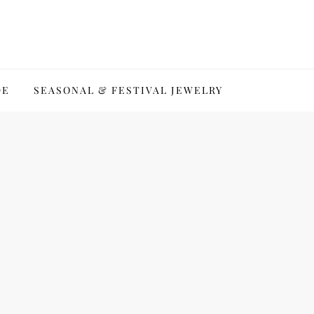
DE
SEASONAL & FESTIVAL JEWELRY