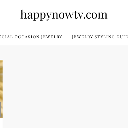
happynowtv.com
ECIAL OCCASION JEWELRY
JEWELRY STYLING GUI