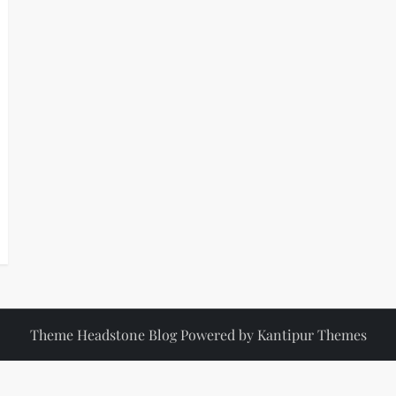
Theme Headstone Blog Powered by
Kantipur Themes