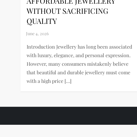
AFFORDABLE JEWELLERY
WITHOUT SACRIFICING
QUALITY
Introduction Jewellery has long been associated
with luxury, elegance, and personal expression.
However, many consumers mistakenly believe
that beautiful and durable jewellery must come
with a high price […]