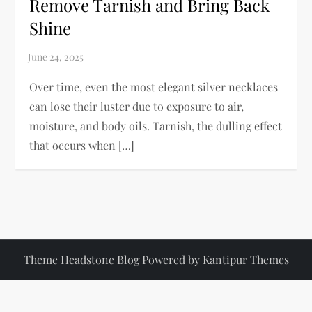
Remove Tarnish and Bring Back
Shine
Over time, even the most elegant silver necklaces
can lose their luster due to exposure to air,
moisture, and body oils. Tarnish, the dulling effect
that occurs when […]
Theme Headstone Blog Powered by
Kantipur Themes