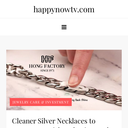
Skip
happynowtv.com
to
content
JEWELRY CARE & INVESTMENT
Cleaner Silver Necklaces to