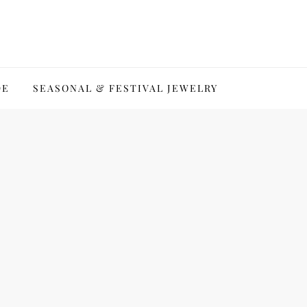
DE
SEASONAL & FESTIVAL JEWELRY