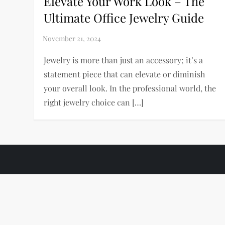
Elevate Your Work Look – The
Ultimate Office Jewelry Guide
Jewelry is more than just an accessory; it’s a
statement piece that can elevate or diminish
your overall look. In the professional world, the
right jewelry choice can […]