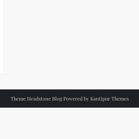
Theme Headstone Blog Powered by
Kantipur Themes