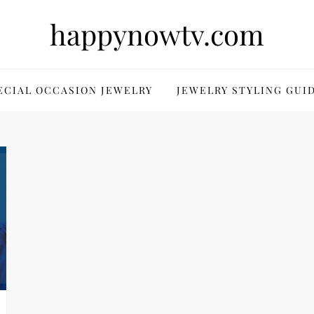
happynowtv.com
ECIAL OCCASION JEWELRY
JEWELRY STYLING GUI