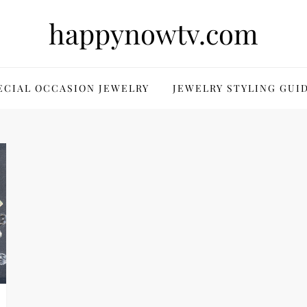
happynowtv.com
ECIAL OCCASION JEWELRY
JEWELRY STYLING GUI