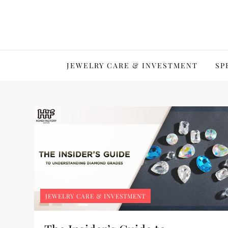
Skip
to
content
JEWELRY CARE & INVESTMENT
SP
JEWELRY CARE & INVESTMENT