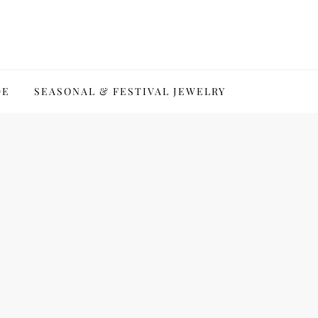
DE
SEASONAL & FESTIVAL JEWELRY