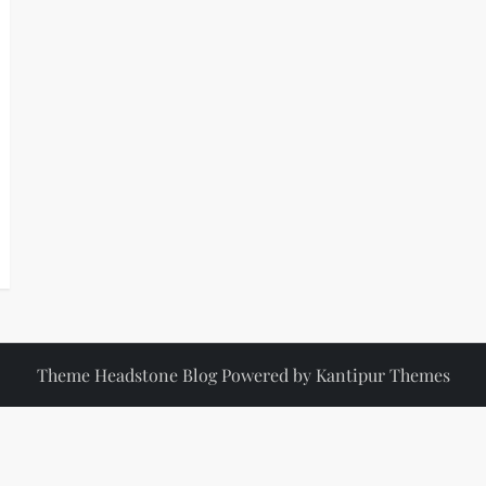
Theme Headstone Blog Powered by
Kantipur Themes