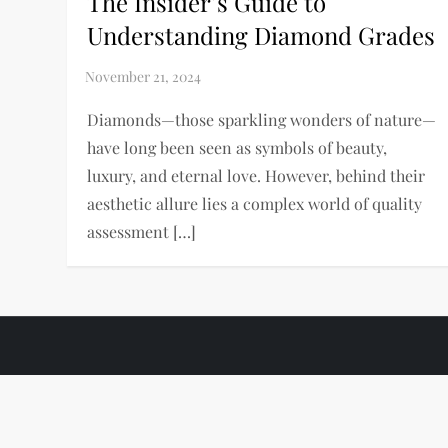
The Insider’s Guide to
Understanding Diamond Grades
Diamonds—those sparkling wonders of nature—
have long been seen as symbols of beauty,
luxury, and eternal love. However, behind their
aesthetic allure lies a complex world of quality
assessment […]