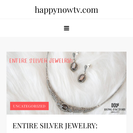
Skip
happynowtv.com
to
content
UNCATEGORIZED
ENTIRE SILVER JEWELRY: