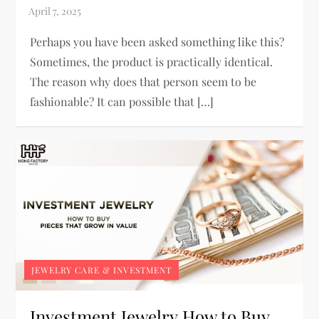
Perhaps you have been asked something like this?
Sometimes, the product is practically identical.
The reason why does that person seem to be
fashionable? It can possible that […]
JEWELRY CARE & INVESTMENT
Investment Jewelry How to Buy