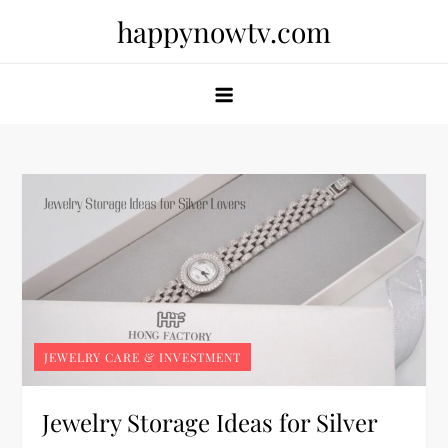
Skip
happynowtv.com
to
content
JEWELRY CARE & INVESTMENT
Jewelry Storage Ideas for Silver