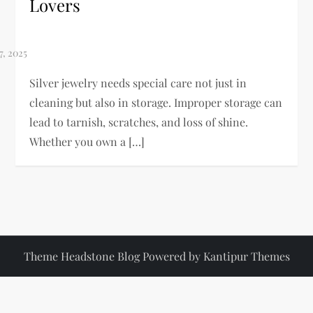
Lovers
Silver jewelry needs special care not just in
cleaning but also in storage. Improper storage can
lead to tarnish, scratches, and loss of shine.
Whether you own a […]
Theme Headstone Blog Powered by
Kantipur Themes