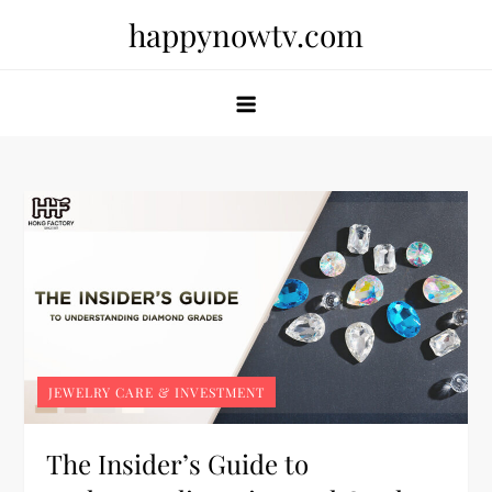
Skip
happynowtv.com
to
content
JEWELRY CARE & INVESTMENT
The Insider’s Guide to