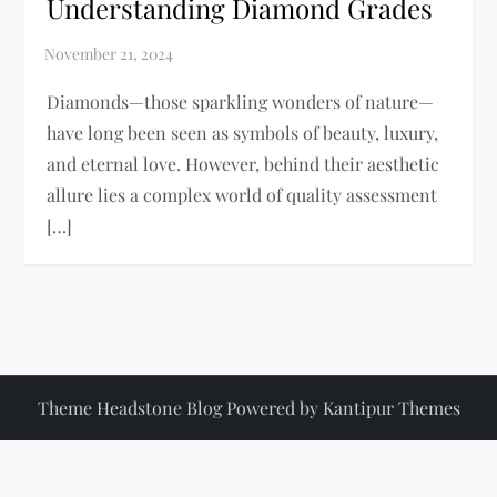
Understanding Diamond Grades
Diamonds—those sparkling wonders of nature—
have long been seen as symbols of beauty, luxury,
and eternal love. However, behind their aesthetic
allure lies a complex world of quality assessment
[…]
Theme Headstone Blog Powered by
Kantipur Themes