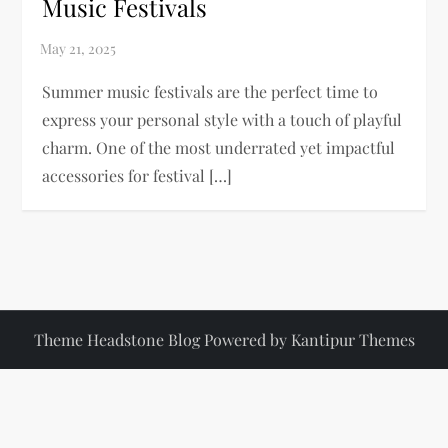
Music Festivals
Summer music festivals are the perfect time to
express your personal style with a touch of playful
charm. One of the most underrated yet impactful
accessories for festival […]
Theme Headstone Blog Powered by
Kantipur Themes