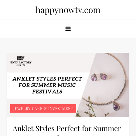
Skip
happynowtv.com
to
content
JEWELRY CARE & INVESTMENT
Anklet Styles Perfect for Summer