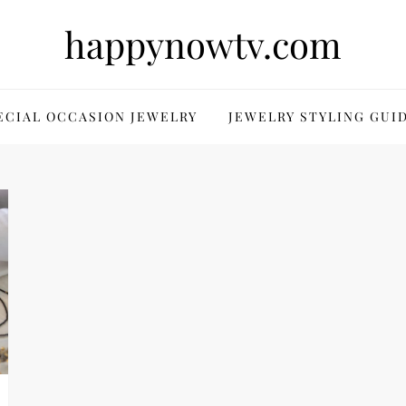
happynowtv.com
ECIAL OCCASION JEWELRY
JEWELRY STYLING GUI