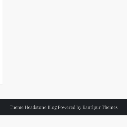
Theme Headstone Blog Powered by
Kantipur Themes