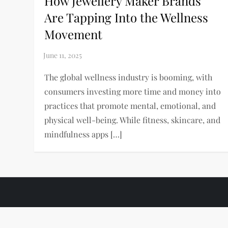
How Jewellery Maker Brands
Are Tapping Into the Wellness
Movement
The global wellness industry is booming, with
consumers investing more time and money into
practices that promote mental, emotional, and
physical well-being. While fitness, skincare, and
mindfulness apps […]