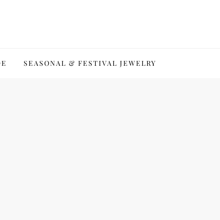
DE
SEASONAL & FESTIVAL JEWELRY