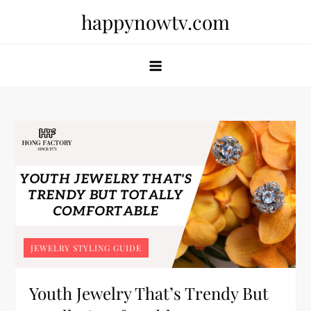
Skip
happynowtv.com
to
content
JEWELRY STYLING GUIDE
Youth Jewelry That’s Trendy But