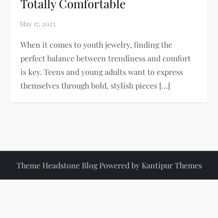
Totally Comfortable
When it comes to youth jewelry, finding the
perfect balance between trendiness and comfort
is key. Teens and young adults want to express
themselves through bold, stylish pieces […]
Theme Headstone Blog Powered by
Kantipur Themes