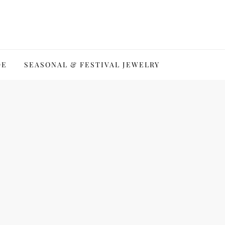
DE
SEASONAL & FESTIVAL JEWELRY