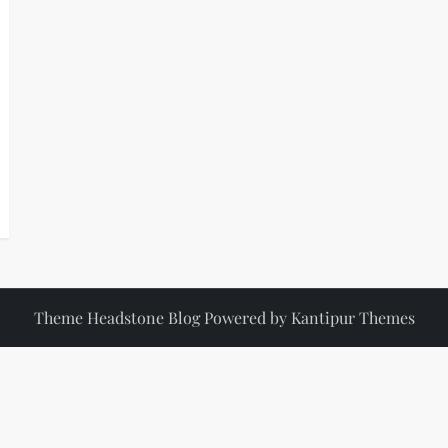
Theme Headstone Blog Powered by
Kantipur Themes