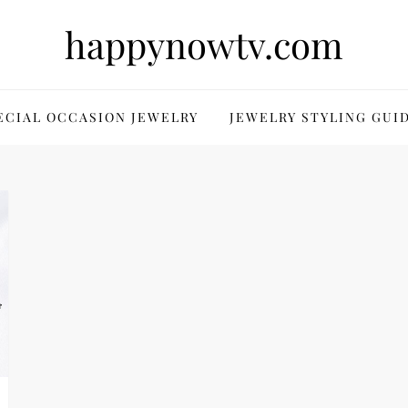
happynowtv.com
ECIAL OCCASION JEWELRY
JEWELRY STYLING GUI