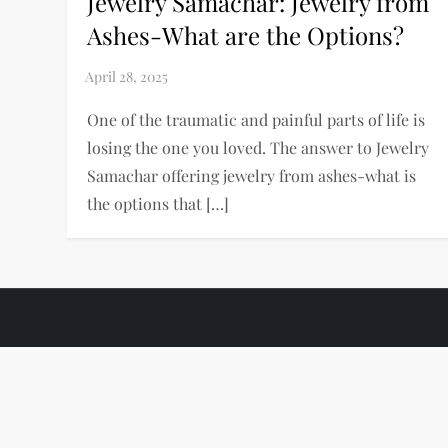
Jewelry Samachar: Jewelry from
Ashes-What are the Options?
One of the traumatic and painful parts of life is
losing the one you loved. The answer to Jewelry
Samachar offering jewelry from ashes-what is
the options that […]