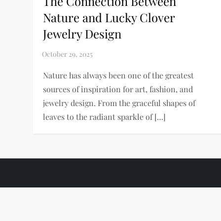
The Connection Between
Nature and Lucky Clover
Jewelry Design
Nature has always been one of the greatest
sources of inspiration for art, fashion, and
jewelry design. From the graceful shapes of
leaves to the radiant sparkle of […]