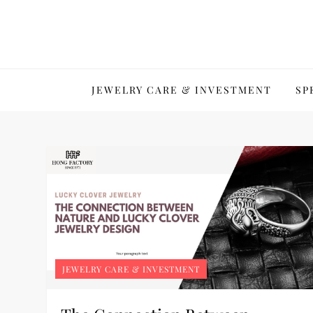
Skip
to
content
JEWELRY CARE & INVESTMENT
SP
JEWELRY CARE & INVESTMENT