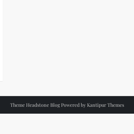
Theme Headstone Blog Powered by
Kantipur Themes