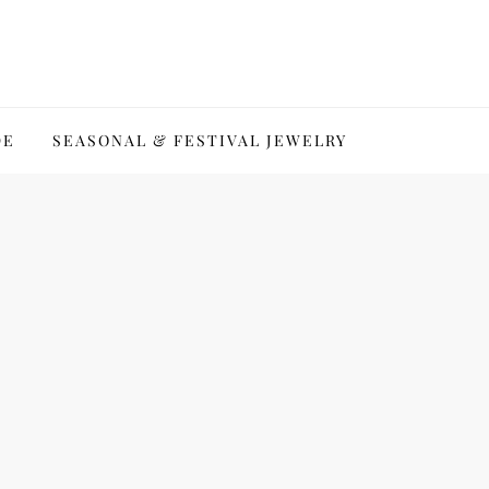
DE
SEASONAL & FESTIVAL JEWELRY