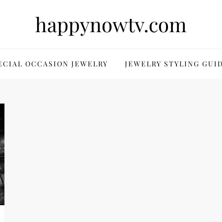
happynowtv.com
ECIAL OCCASION JEWELRY
JEWELRY STYLING GUI