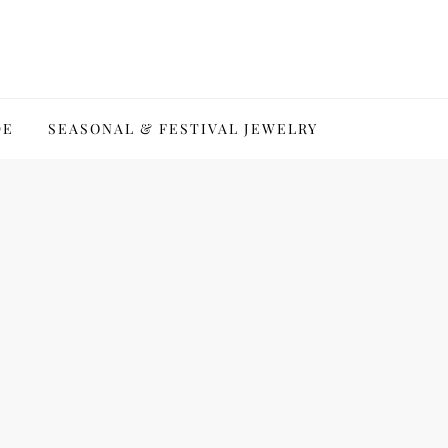
DE
SEASONAL & FESTIVAL JEWELRY