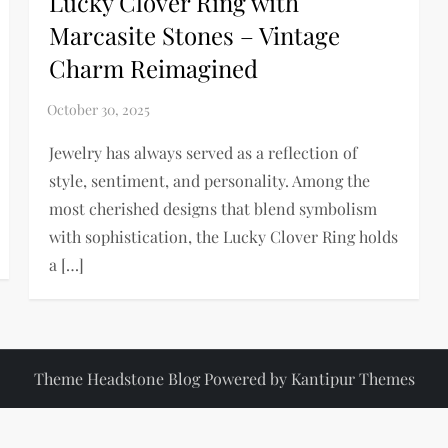
Lucky Clover Ring with
Marcasite Stones – Vintage
Charm Reimagined
Jewelry has always served as a reflection of
style, sentiment, and personality. Among the
most cherished designs that blend symbolism
with sophistication, the Lucky Clover Ring holds
a […]
Theme Headstone Blog Powered by
Kantipur Themes