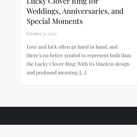
Lucky Clover Ring for
Weddings, Anniversaries, and
Special Moments
Love and luck often go hand in hand, and
there’s no better symbol to represent both than
the Lucky Clover Ring. With its timeless design
and profound meaning, […]