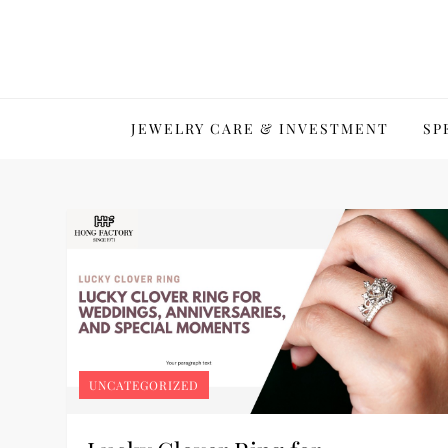
Skip
to
content
JEWELRY CARE & INVESTMENT
SP
UNCATEGORIZED