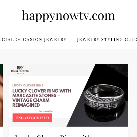
happynowtv.com
ECIAL OCCASION JEWELRY
JEWELRY STYLING GUI
UNCATEGORIZED