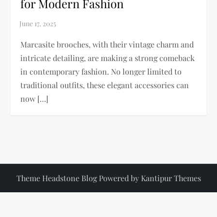
for Modern Fashion
Marcasite brooches, with their vintage charm and
intricate detailing, are making a strong comeback
in contemporary fashion. No longer limited to
traditional outfits, these elegant accessories can
now […]
Theme Headstone Blog Powered by
Kantipur Themes