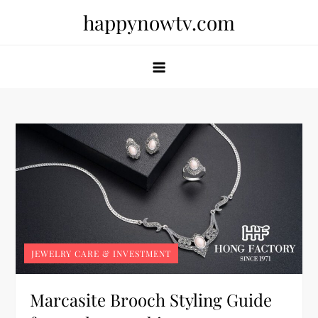
Skip
happynowtv.com
to
content
JEWELRY CARE & INVESTMENT
Marcasite Brooch Styling Guide