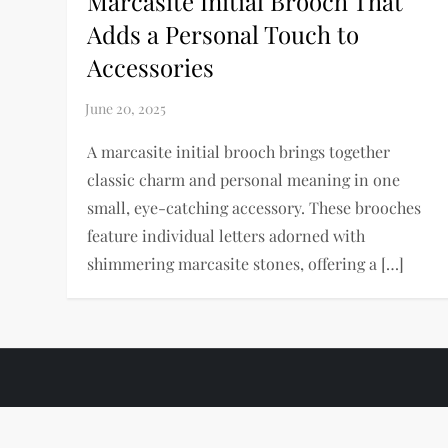
Marcasite Initial Brooch That
Adds a Personal Touch to
Accessories
A marcasite initial brooch brings together
classic charm and personal meaning in one
small, eye-catching accessory. These brooches
feature individual letters adorned with
shimmering marcasite stones, offering a […]