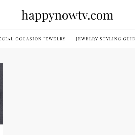
happynowtv.com
ECIAL OCCASION JEWELRY
JEWELRY STYLING GUI