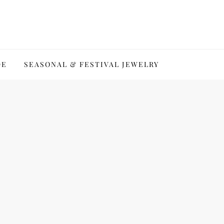
DE
SEASONAL & FESTIVAL JEWELRY