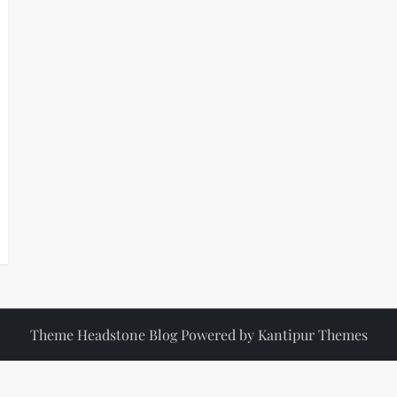
Theme Headstone Blog Powered by
Kantipur Themes