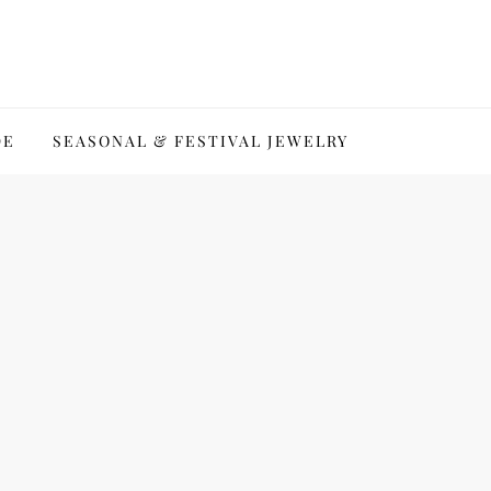
DE
SEASONAL & FESTIVAL JEWELRY