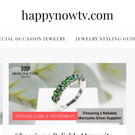
happynowtv.com
ECIAL OCCASION JEWELRY
JEWELRY STYLING GUI
JEWELRY CARE & INVESTMENT