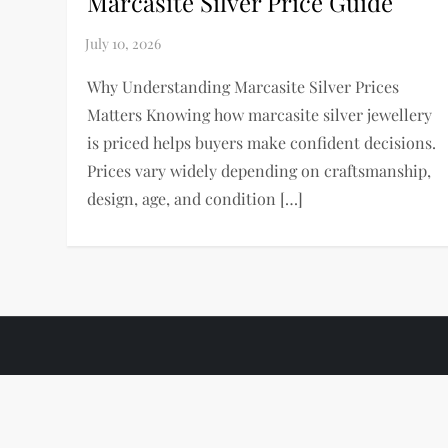
Marcasite Silver Price Guide
Why Understanding Marcasite Silver Prices
Matters Knowing how marcasite silver jewellery
is priced helps buyers make confident decisions.
Prices vary widely depending on craftsmanship,
design, age, and condition […]