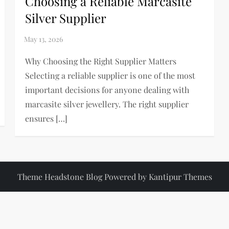
Choosing a Reliable Marcasite
Silver Supplier
Why Choosing the Right Supplier Matters
Selecting a reliable supplier is one of the most
important decisions for anyone dealing with
marcasite silver jewellery. The right supplier
ensures […]
Theme Headstone Blog Powered by
Kantipur Themes