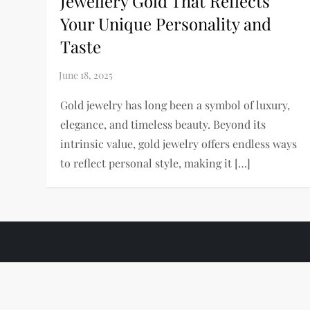
Jewellery Gold That Reflects
Your Unique Personality and
Taste
Gold jewelry has long been a symbol of luxury,
elegance, and timeless beauty. Beyond its
intrinsic value, gold jewelry offers endless ways
to reflect personal style, making it […]