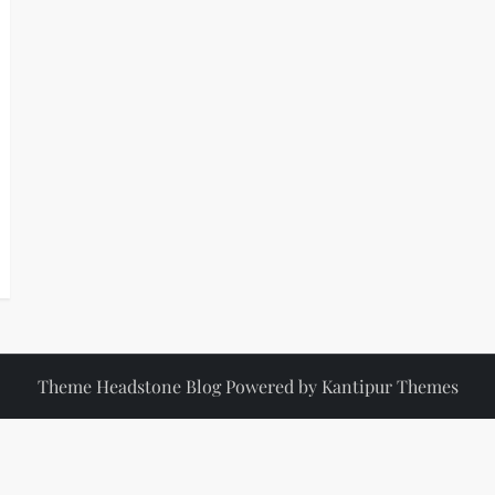
Theme Headstone Blog Powered by
Kantipur Themes