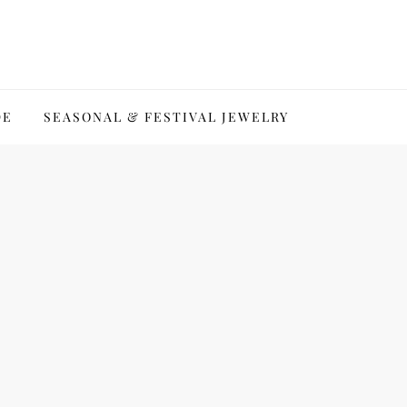
DE
SEASONAL & FESTIVAL JEWELRY