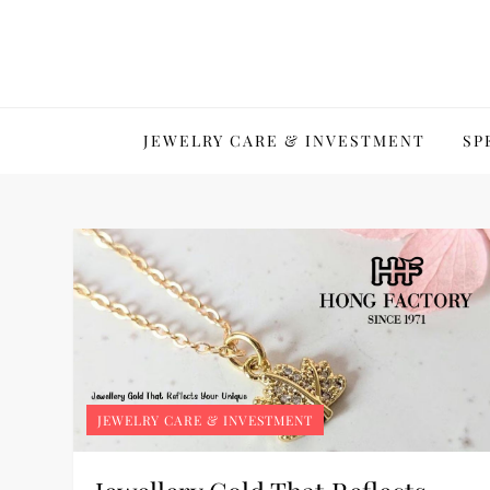
Skip
to
content
JEWELRY CARE & INVESTMENT
SP
JEWELRY CARE & INVESTMENT