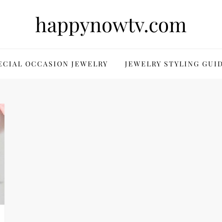
happynowtv.com
ECIAL OCCASION JEWELRY
JEWELRY STYLING GUI