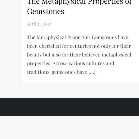
The Metaphysical Properties of
Gemstones
The Metaphysical Properties Gemstones have
been cherished for centuries not only for their
beauty but also for their believed metaphysical
properties. Across various cultures and
traditions, gemstones have […]