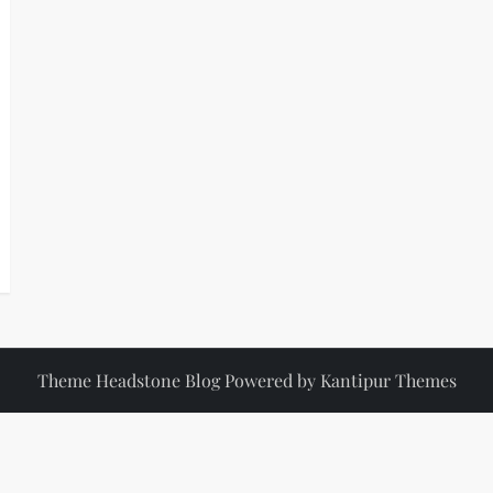
Theme Headstone Blog Powered by
Kantipur Themes