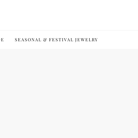
DE
SEASONAL & FESTIVAL JEWELRY