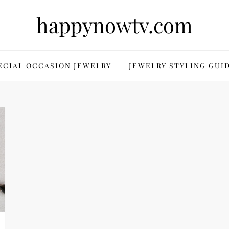
happynowtv.com
ECIAL OCCASION JEWELRY
JEWELRY STYLING GUI