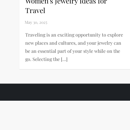
Women’s Jewelry Ideas for
Travel
Traveling is an exciting opportunity to explore
new places and cultures, and your jewelry can
be an essential part of your style while on the
go. Selecting the […]