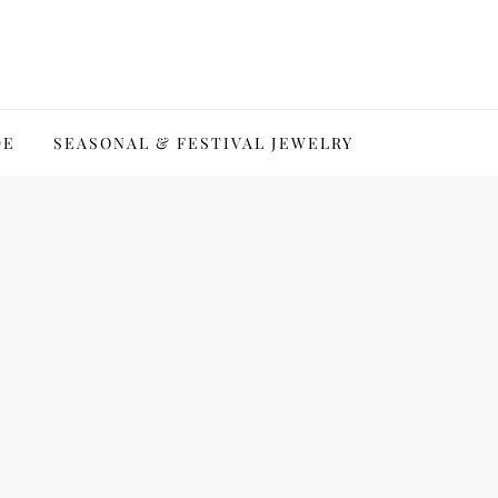
DE
SEASONAL & FESTIVAL JEWELRY