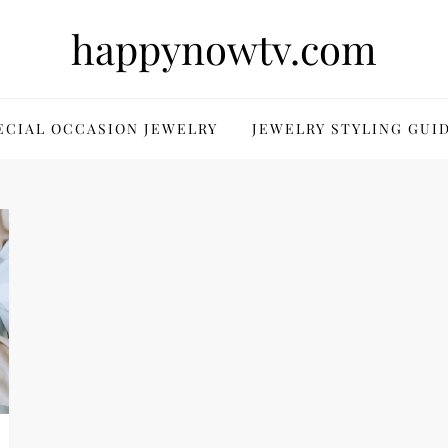
happynowtv.com
ECIAL OCCASION JEWELRY
JEWELRY STYLING GUI