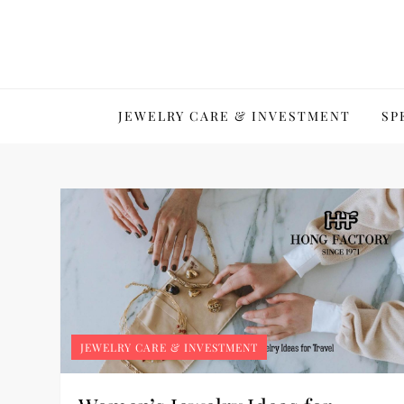
Skip
to
content
JEWELRY CARE & INVESTMENT
SP
JEWELRY CARE & INVESTMENT