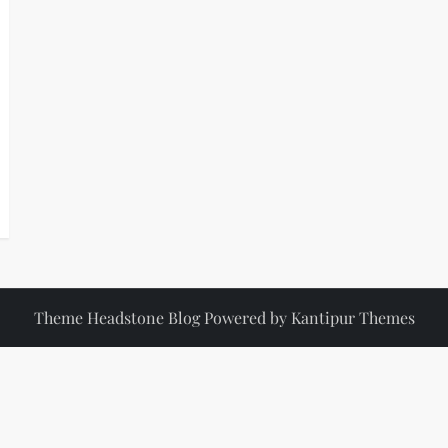
Theme Headstone Blog Powered by
Kantipur Themes