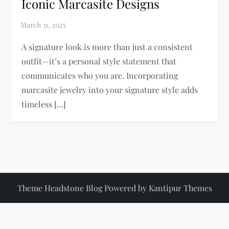
Iconic Marcasite Designs
A signature look is more than just a consistent
outfit—it’s a personal style statement that
communicates who you are. Incorporating
marcasite jewelry into your signature style adds
timeless […]
Theme Headstone Blog Powered by
Kantipur Themes