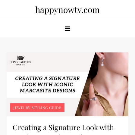
Skip
happynowtv.com
to
content
JEWELRY STYLING GUIDE
Creating a Signature Look with