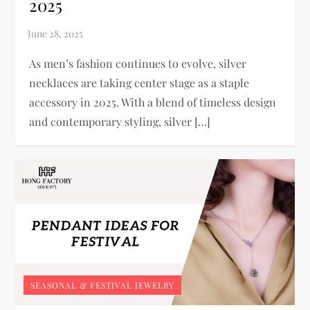
2025
As men’s fashion continues to evolve, silver
necklaces are taking center stage as a staple
accessory in 2025. With a blend of timeless design
and contemporary styling, silver […]
SEASONAL & FESTIVAL JEWELRY