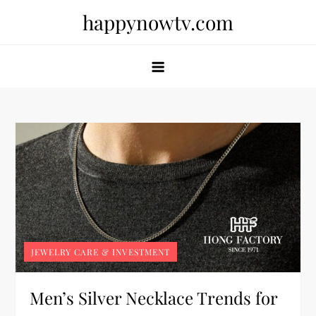
Skip
happynowtv.com
to
content
JEWELRY CARE & INVESTMENT
Men’s Silver Necklace Trends for