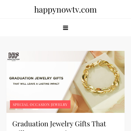
Skip
happynowtv.com
to
content
SPECIAL OCCASION JEWELRY
Graduation Jewelry Gifts That