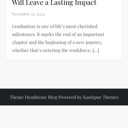
Will Leave a Lasting Impact
Graduation is one of life’s most cherished
milestones. It marks the end of an important
chapter and the beginning of a new journey,
whether that’s entering the workforce, […]
Theme Headstone Blog Powered by
Kantipur Themes