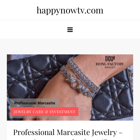
Skip
happynowtv.com
to
content
JEWELRY CARE & INVESTMENT
Professional Marcasite Jewelry –