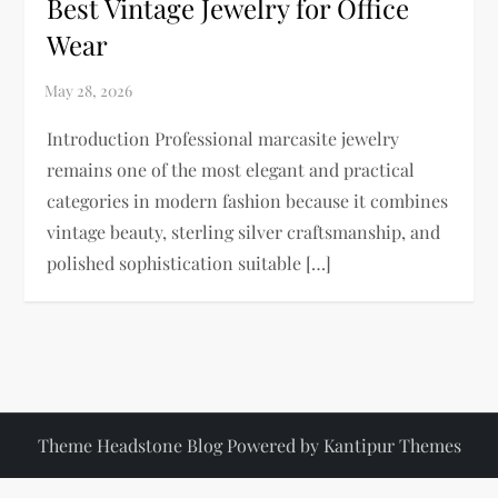
Best Vintage Jewelry for Office
Wear
Introduction Professional marcasite jewelry
remains one of the most elegant and practical
categories in modern fashion because it combines
vintage beauty, sterling silver craftsmanship, and
polished sophistication suitable […]
Theme Headstone Blog Powered by
Kantipur Themes