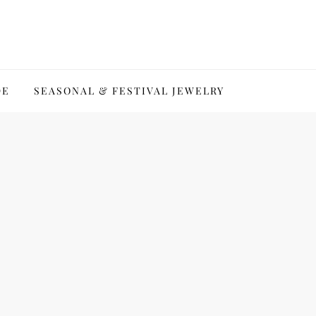
DE
SEASONAL & FESTIVAL JEWELRY