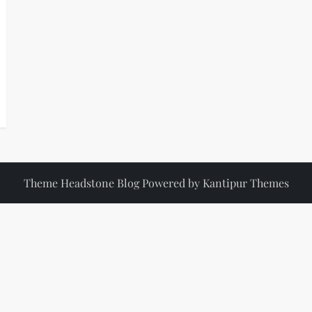
Theme Headstone Blog Powered by
Kantipur Themes