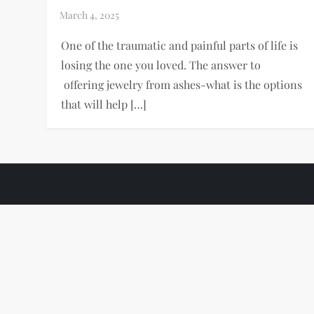
One of the traumatic and painful parts of life is
losing the one you loved. The answer to
offering jewelry from ashes-what is the options
that will help […]