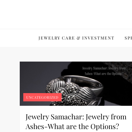
Skip
to
content
JEWELRY CARE & INVESTMENT
SP
UNCATEGORIZED
Jewelry Samachar: Jewelry from
Ashes-What are the Options?