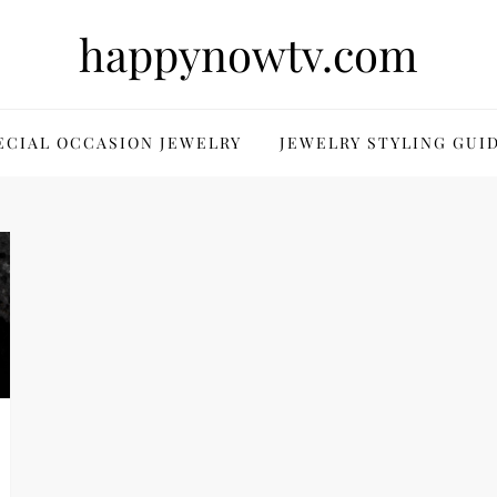
happynowtv.com
ECIAL OCCASION JEWELRY
JEWELRY STYLING GUI