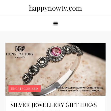
Skip
happynowtv.com
to
content
UNCATEGORIZED
SILVER JEWELLERY GIFT IDEAS