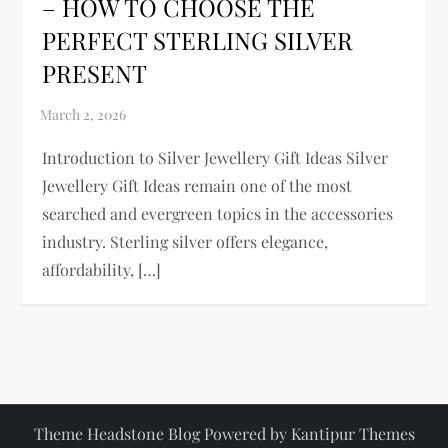
– HOW TO CHOOSE THE
PERFECT STERLING SILVER
PRESENT
Introduction to Silver Jewellery Gift Ideas Silver
Jewellery Gift Ideas remain one of the most
searched and evergreen topics in the accessories
industry. Sterling silver offers elegance,
affordability, […]
Theme Headstone Blog Powered by
Kantipur Themes