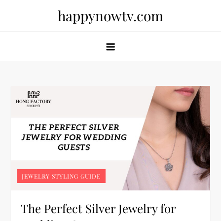
Skip
happynowtv.com
to
content
JEWELRY STYLING GUIDE
The Perfect Silver Jewelry for