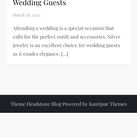
Wedding Guests
Attending a wedding is a special occasion that
calls for the perfect outfit and accessories. Silver
jewelry is an excellent choice for wedding guests
as it exudes elegance, […]
Theme Headstone Blog Powered by
Kantipur Themes