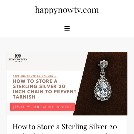
Skip
happynowtv.com
to
content
JEWELRY CARE & INVESTMENT
How to Store a Sterling Silver 20