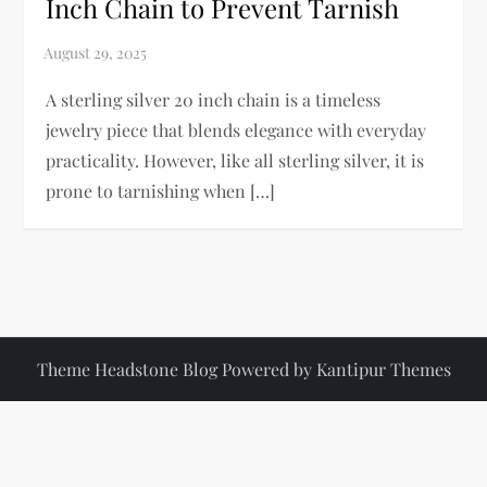
Inch Chain to Prevent Tarnish
A sterling silver 20 inch chain is a timeless
jewelry piece that blends elegance with everyday
practicality. However, like all sterling silver, it is
prone to tarnishing when […]
Theme Headstone Blog Powered by
Kantipur Themes