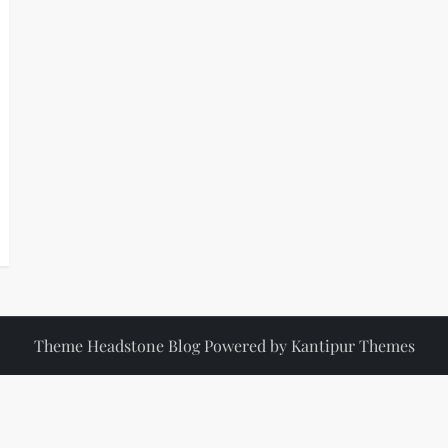
Theme Headstone Blog Powered by
Kantipur Themes