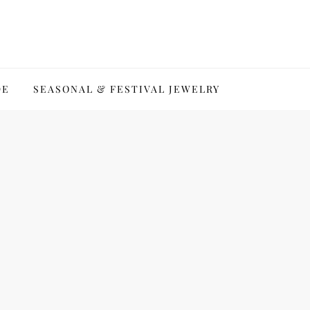
DE
SEASONAL & FESTIVAL JEWELRY