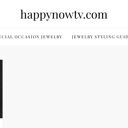
happynowtv.com
ECIAL OCCASION JEWELRY
JEWELRY STYLING GUI