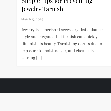
Simple Tips for Preventing
Jewelry Tarnish
Jewelry is a cherished accessory that enhances
style and elegance, but tarnish can quickly
diminish its beauty. Tarnishing occurs due to
exposure to moisture, air, and chemicals,
causing […]