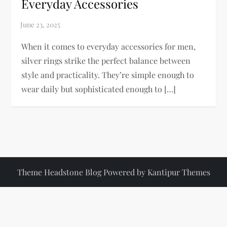
Everyday Accessories
When it comes to everyday accessories for men,
silver rings strike the perfect balance between
style and practicality. They’re simple enough to
wear daily but sophisticated enough to […]
Theme Headstone Blog Powered by
Kantipur Themes