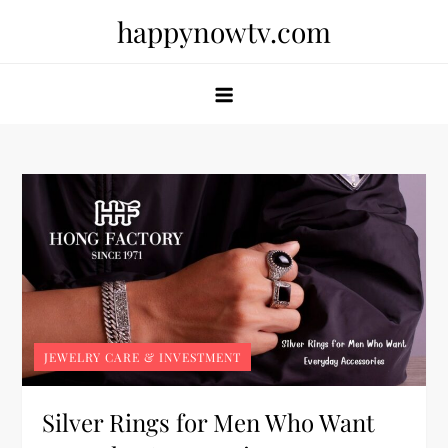
Skip
happynowtv.com
to
content
JEWELRY CARE & INVESTMENT
Silver Rings for Men Who Want