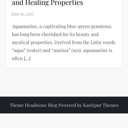
and Healing Properties
Aquamarine, a captivating blue-green gemstone,
has long been cherished for its beauty and
mystical properties. Derived from the Latin words
“aqua” (water) and “marina” (sea), aquamarine is
often […]
Theme Headstone Blog Powered by
Kantipur Themes