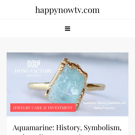
Skip
happynowtv.com
to
content
JEWELRY CARE & INVESTMENT
Aquamarine: History, Symbolism,