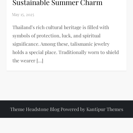
Sustainable Summer Charm
Thailand’s rich cultural heritage is filled with
symbols of protection, luck, and spiritual
significance. Among these, talismanic jewelry
holds a special place. Traditionally worn to shield
the wearer […]
Theme Headstone Blog Powered by
Kantipur Themes