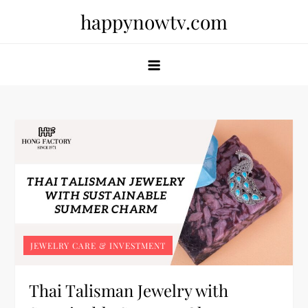
Skip
happynowtv.com
to
content
JEWELRY CARE & INVESTMENT
Thai Talisman Jewelry with