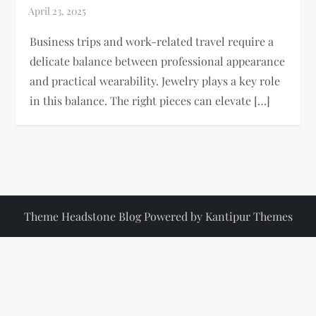
Business trips and work-related travel require a
delicate balance between professional appearance
and practical wearability. Jewelry plays a key role
in this balance. The right pieces can elevate […]
Theme Headstone Blog Powered by
Kantipur Themes