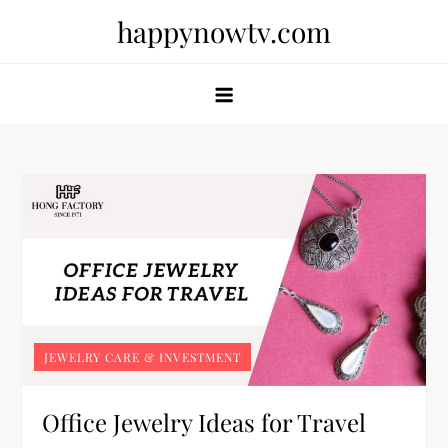
Skip
happynowtv.com
to
content
JEWELRY CARE & INVESTMENT
Office Jewelry Ideas for Travel