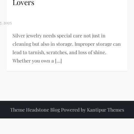
Lovers
Silver jewelry needs special care not just in
cleaning but also in storage. Improper storage can
lead to tarnish, scratches, and loss of shine.
Whether you own a […]
Theme Headstone Blog Powered by
Kantipur Themes