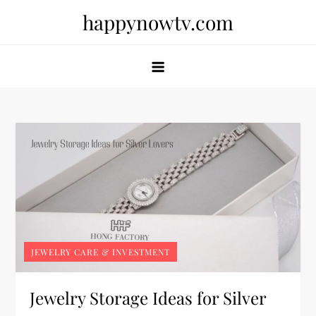
Skip
happynowtv.com
to
content
JEWELRY CARE & INVESTMENT
Jewelry Storage Ideas for Silver