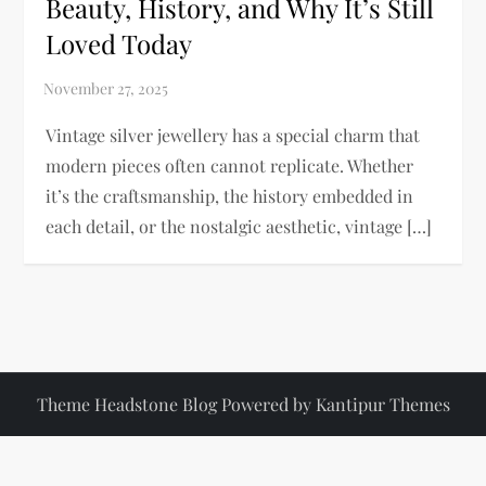
Beauty, History, and Why It’s Still
Loved Today
Vintage silver jewellery has a special charm that
modern pieces often cannot replicate. Whether
it’s the craftsmanship, the history embedded in
each detail, or the nostalgic aesthetic, vintage […]
Theme Headstone Blog Powered by
Kantipur Themes