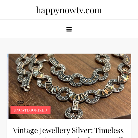
Skip
happynowtv.com
to
content
UNCATEGORIZED
Vintage Jewellery Silver: Timeless