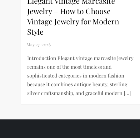
Elegant Vintage Marcasite
Jewelry – How to Choose
Vintage Jewelry for Modern
Style
Introduction Elegant vintage marcasite jewelry
remains one of the most timeless and
sophisticated categories in modern fashion
because it combines antique beauty, sterling
silver craftsmanship, and graceful modern […]