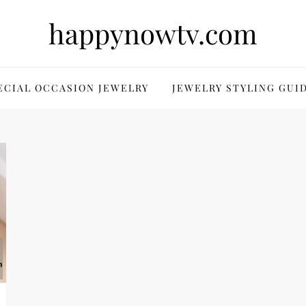
happynowtv.com
ECIAL OCCASION JEWELRY
JEWELRY STYLING GUI