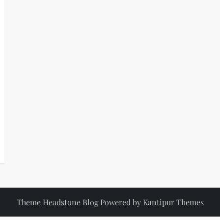
Theme Headstone Blog Powered by
Kantipur Themes