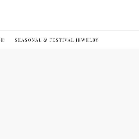
DE
SEASONAL & FESTIVAL JEWELRY