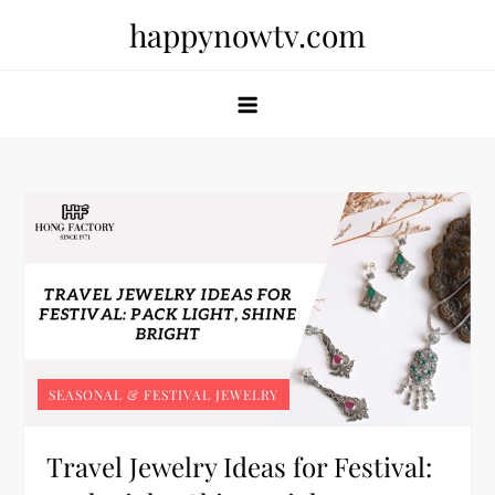
Skip
happynowtv.com
to
content
SEASONAL & FESTIVAL JEWELRY
Travel Jewelry Ideas for Festival: