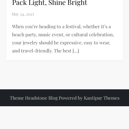
Pack Light, Shine Bright
When you’re heading to a festival, whether it’s a
beach party, music event, or cultural celebration,
your jewelry should be expressive, easy to wear,
and travel-friendly. The best […]
Theme Headstone Blog Powered by
Kantipur Themes