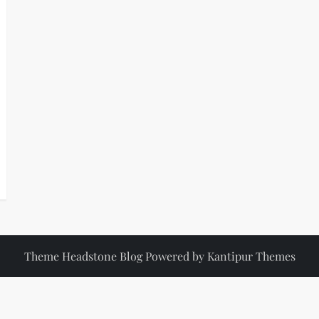
Theme Headstone Blog Powered by
Kantipur Themes