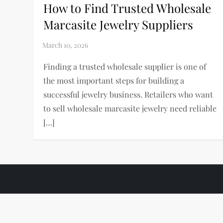
How to Find Trusted Wholesale
Marcasite Jewelry Suppliers
Finding a trusted wholesale supplier is one of
the most important steps for building a
successful jewelry business. Retailers who want
to sell wholesale marcasite jewelry need reliable
[…]