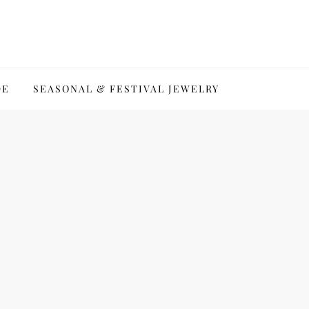
DE
SEASONAL & FESTIVAL JEWELRY