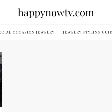
happynowtv.com
ECIAL OCCASION JEWELRY
JEWELRY STYLING GUI