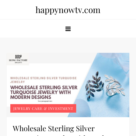
Skip
happynowtv.com
to
content
JEWELRY CARE & INVESTMENT
Wholesale Sterling Silver