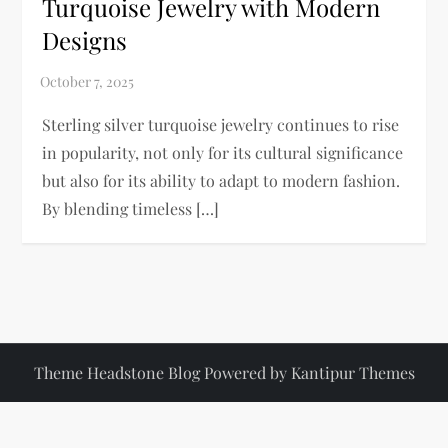
Turquoise Jewelry with Modern
Designs
Sterling silver turquoise jewelry continues to rise
in popularity, not only for its cultural significance
but also for its ability to adapt to modern fashion.
By blending timeless […]
Theme Headstone Blog Powered by
Kantipur Themes