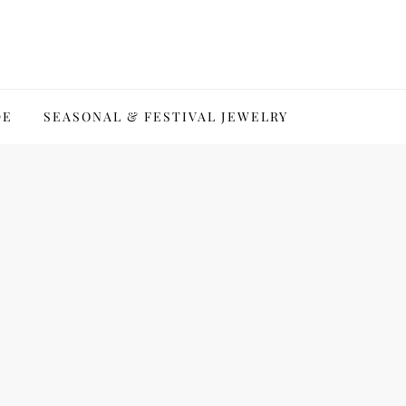
DE
SEASONAL & FESTIVAL JEWELRY