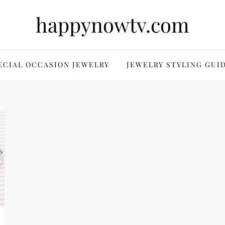
happynowtv.com
ECIAL OCCASION JEWELRY
JEWELRY STYLING GUI