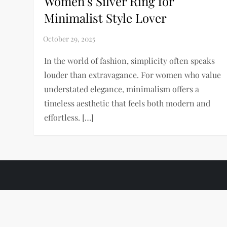
Women’s Silver Ring for
Minimalist Style Lover
In the world of fashion, simplicity often speaks
louder than extravagance. For women who value
understated elegance, minimalism offers a
timeless aesthetic that feels both modern and
effortless. […]