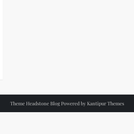
Theme Headstone Blog Powered by
Kantipur Themes