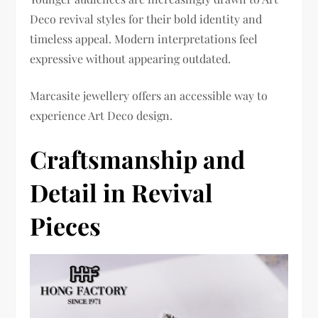
Deco revival styles for their bold identity and
timeless appeal. Modern interpretations feel
expressive without appearing outdated.
Marcasite jewellery offers an accessible way to
experience Art Deco design.
Craftsmanship and
Detail in Revival
Pieces