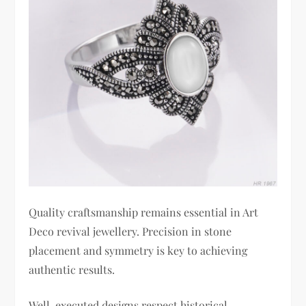
Quality craftsmanship remains essential in Art
Deco revival jewellery. Precision in stone
placement and symmetry is key to achieving
authentic results.
Well-executed designs respect historical