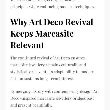
principles while embracing modern techniques.
Why Art Deco Revival
Keeps Marcasite
Relevant
The continued revival of Art Deco ensures
marcasite jewellery remains culturally and
stylistically relevant. Its adaptability to modern
fashion sustains long-term interest.
By merging history with contemporary design, Art
Deco–inspired marcasite jewellery bridges past
and present beautifully.