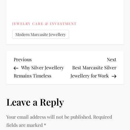
JEWELRY CARE & INVESTMENT
Modern Marcasite Jewellery
P
Previous
Next
Previous
Next
Post
Post
Why Silver Jewellery
Best Marcasite Silver
o
Remains Timeless
Jewellery for Work
s
Leave a Reply
t
n
Your email address will not be published.
Required
fields are marked
*