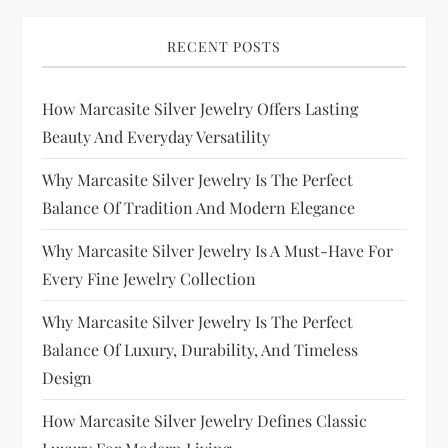
RECENT POSTS
How Marcasite Silver Jewelry Offers Lasting
Beauty And Everyday Versatility
Why Marcasite Silver Jewelry Is The Perfect
Balance Of Tradition And Modern Elegance
Why Marcasite Silver Jewelry Is A Must-Have For
Every Fine Jewelry Collection
Why Marcasite Silver Jewelry Is The Perfect
Balance Of Luxury, Durability, And Timeless
Design
How Marcasite Silver Jewelry Defines Classic