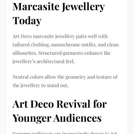
Marcasite Jewellery
Today
Art Deco marcasite jewellery pairs well with
tailored clothing, monochrome outfits, and clean
silhouettes. Structured garments enhance the
jewellery’s architectural feel.
Neutral colors allow the geometry and texture of
the jewellery to stand out.
Art Deco Revival for
Younger Audiences
Younger audiences are increasingly drawn to Art