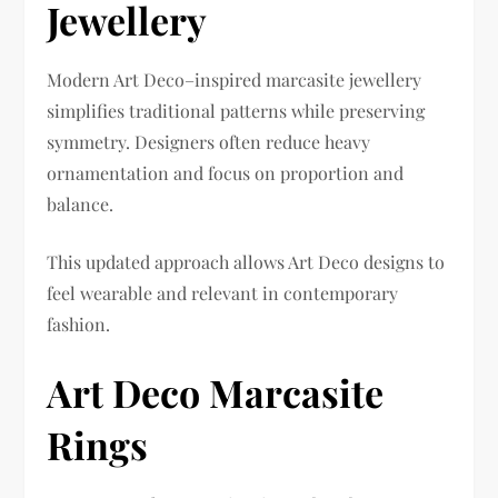
Jewellery
Modern Art Deco–inspired marcasite jewellery
simplifies traditional patterns while preserving
symmetry. Designers often reduce heavy
ornamentation and focus on proportion and
balance.
This updated approach allows Art Deco designs to
feel wearable and relevant in contemporary
fashion.
Art Deco Marcasite
Rings