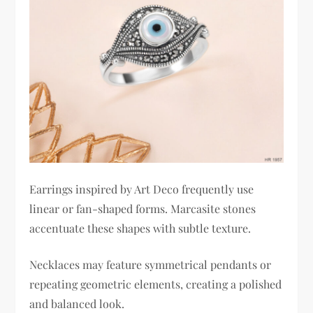
Earrings inspired by Art Deco frequently use
linear or fan-shaped forms. Marcasite stones
accentuate these shapes with subtle texture.
Necklaces may feature symmetrical pendants or
repeating geometric elements, creating a polished
and balanced look.