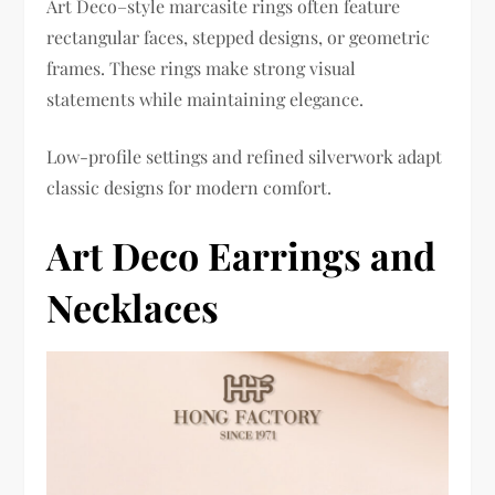
Art Deco–style marcasite rings often feature
rectangular faces, stepped designs, or geometric
frames. These rings make strong visual
statements while maintaining elegance.
Low-profile settings and refined silverwork adapt
classic designs for modern comfort.
Art Deco Earrings and
Necklaces