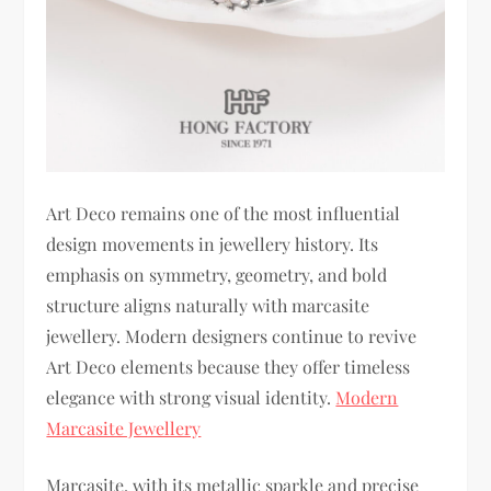
Art Deco remains one of the most influential
design movements in jewellery history. Its
emphasis on symmetry, geometry, and bold
structure aligns naturally with marcasite
jewellery. Modern designers continue to revive
Art Deco elements because they offer timeless
elegance with strong visual identity.
Modern
Marcasite Jewellery
Marcasite, with its metallic sparkle and precise