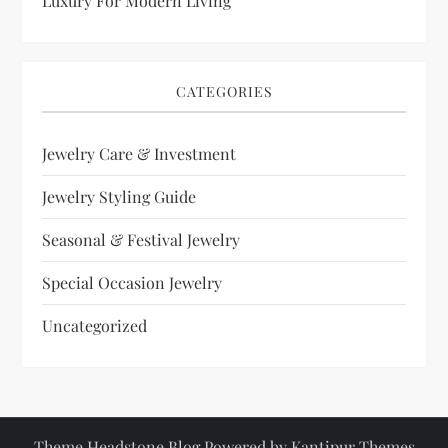
Luxury For Modern Living
CATEGORIES
Jewelry Care & Investment
Jewelry Styling Guide
Seasonal & Festival Jewelry
Special Occasion Jewelry
Uncategorized
Theme Headstone Blog Powered by
Kantipur Themes