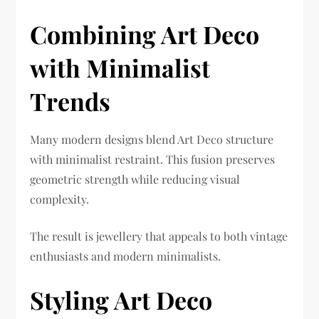
Combining Art Deco
with Minimalist
Trends
Many modern designs blend Art Deco structure
with minimalist restraint. This fusion preserves
geometric strength while reducing visual
complexity.
The result is jewellery that appeals to both vintage
enthusiasts and modern minimalists.
Styling Art Deco