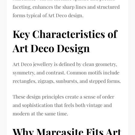
faceting, enhances the sharp lines and structured
forms typical of Art Deco design.
Key Characteristics of
Art Deco Design
Art Deco jewellery is defined by clean geometry,
symmetry, and contrast. Common motifs include
rectangles, zigzags, sunbursts, and stepped forms.
These design principles create a sense of order
and sophistication that feels both vintage and
modern at the same time.
Why Marcasite Fits Art