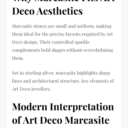
Deco Aesthetics
Marcasite stones are small and uniform, making
them ideal for the precise layouts required by Art
Deco design. Their controlled sparkle
complements bold shapes without overwhelming
them.
Set in sterling silver, marcasite highlights sharp
lines and architectural structure, key elements of
Art Deco jewellery.
Modern Interpretation
of Art Deco Marcasite