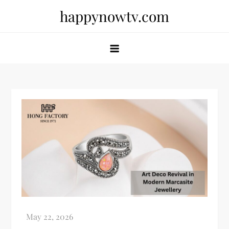
Skip
happynowtv.com
to
content