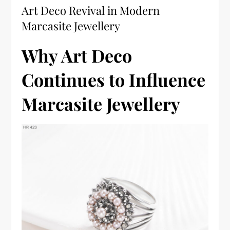
Art Deco Revival in Modern
Marcasite Jewellery
Why Art Deco
Continues to Influence
Marcasite Jewellery