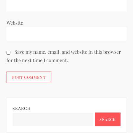
Website
Save my name, email, and website in this browser
for the next time I comment.
SEARCH
SEARCH