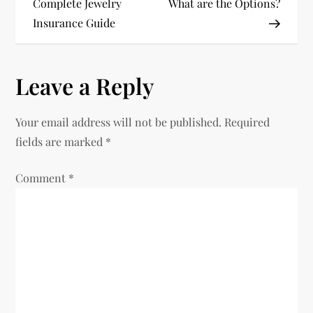
Complete Jewelry
What are the Options?
s
Insurance Guide
t
n
Leave a Reply
a
Your email address will not be published.
Required
v
fields are marked
*
i
Comment
*
g
a
t
i