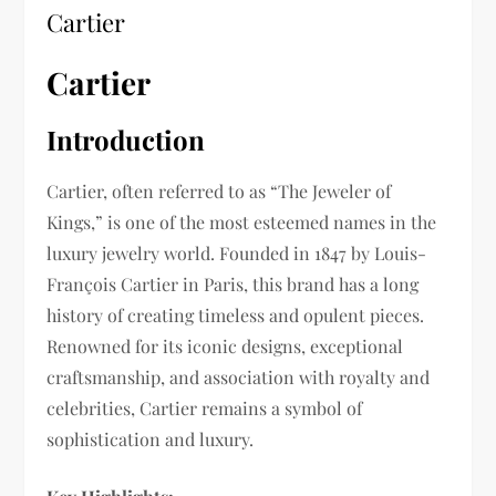
Cartier
Cartier
Introduction
Cartier, often referred to as “The Jeweler of
Kings,” is one of the most esteemed names in the
luxury jewelry world. Founded in 1847 by Louis-
François Cartier in Paris, this brand has a long
history of creating timeless and opulent pieces.
Renowned for its iconic designs, exceptional
craftsmanship, and association with royalty and
celebrities, Cartier remains a symbol of
sophistication and luxury.