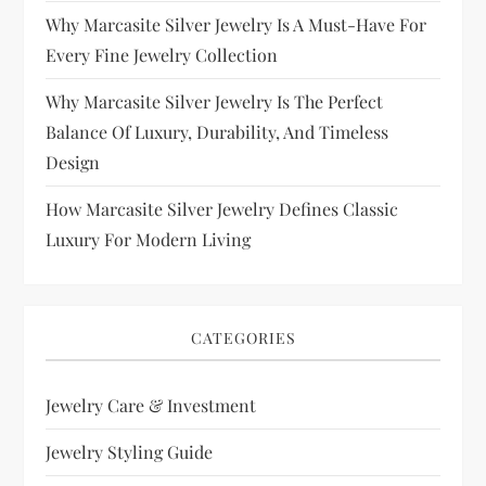
Why Marcasite Silver Jewelry Is A Must-Have For
Every Fine Jewelry Collection
Why Marcasite Silver Jewelry Is The Perfect
Balance Of Luxury, Durability, And Timeless
Design
How Marcasite Silver Jewelry Defines Classic
Luxury For Modern Living
CATEGORIES
Jewelry Care & Investment
Jewelry Styling Guide