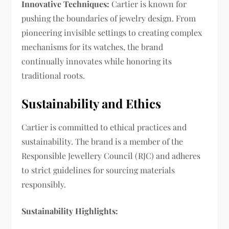
Innovative Techniques:
Cartier is known for
pushing the boundaries of jewelry design. From
pioneering invisible settings to creating complex
mechanisms for its watches, the brand
continually innovates while honoring its
traditional roots.
Sustainability and Ethics
Cartier is committed to ethical practices and
sustainability. The brand is a member of the
Responsible Jewellery Council (RJC) and adheres
to strict guidelines for sourcing materials
responsibly.
Sustainability Highlights: