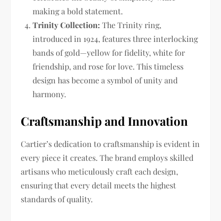
making a bold statement.
Trinity Collection:
The Trinity ring,
introduced in 1924, features three interlocking
bands of gold—yellow for fidelity, white for
friendship, and rose for love. This timeless
design has become a symbol of unity and
harmony.
Craftsmanship and Innovation
Cartier’s dedication to craftsmanship is evident in
every piece it creates. The brand employs skilled
artisans who meticulously craft each design,
ensuring that every detail meets the highest
standards of quality.