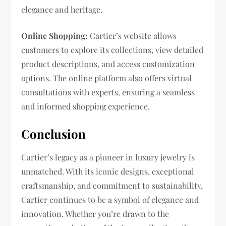
elegance and heritage.
Online Shopping:
Cartier’s website allows
customers to explore its collections, view detailed
product descriptions, and access customization
options. The online platform also offers virtual
consultations with experts, ensuring a seamless
and informed shopping experience.
Conclusion
Cartier’s legacy as a pioneer in luxury jewelry is
unmatched. With its iconic designs, exceptional
craftsmanship, and commitment to sustainability,
Cartier continues to be a symbol of elegance and
innovation. Whether you’re drawn to the