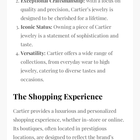
Exceptional Craftsmanship:
With a focus on
quality and precision, Cartier’s jewelry is
designed to be cherished for a lifetime.
Iconic Status:
Owning a piece of Cartier
jewelry is a statement of sophistication and
taste.
Versatility:
Cartier offers a wide range of
collections, from everyday wear to high
jewelry, catering to diverse tastes and
occasions.
The Shopping Experience
Cartier provides a luxurious and personalized
shopping experience, whether in-store or online.
Its boutiques, often located in prestigious
locations, are designed to reflect the brand’s