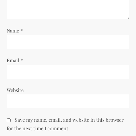
o
n
Name
*
Email
*
Website
Save my name, email, and website in this browser
for the next time I comment.