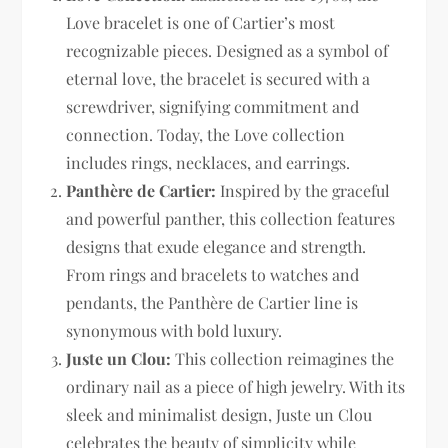
Love bracelet is one of Cartier’s most
recognizable pieces. Designed as a symbol of
eternal love, the bracelet is secured with a
screwdriver, signifying commitment and
connection. Today, the Love collection
includes rings, necklaces, and earrings.
Panthère de Cartier:
Inspired by the graceful
and powerful panther, this collection features
designs that exude elegance and strength.
From rings and bracelets to watches and
pendants, the Panthère de Cartier line is
synonymous with bold luxury.
Juste un Clou:
This collection reimagines the
ordinary nail as a piece of high jewelry. With its
sleek and minimalist design, Juste un Clou
celebrates the beauty of simplicity while