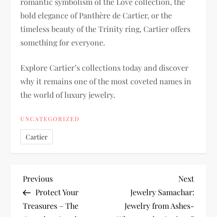
romantic symbolism of the Love collection, the
bold elegance of Panthère de Cartier, or the
timeless beauty of the Trinity ring, Cartier offers
something for everyone.
Explore Cartier’s collections today and discover
why it remains one of the most coveted names in
the world of luxury jewelry.
UNCATEGORIZED
Cartier
P
Previous
Next
Previous
Next
Post
Post
Protect Your
Jewelry Samachar:
o
Treasures – The
Jewelry from Ashes-