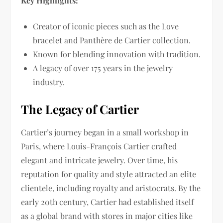
Key Highlights:
Creator of iconic pieces such as the Love
bracelet and Panthère de Cartier collection.
Known for blending innovation with tradition.
A legacy of over 175 years in the jewelry
industry.
The Legacy of Cartier
Cartier’s journey began in a small workshop in
Paris, where Louis-François Cartier crafted
elegant and intricate jewelry. Over time, his
reputation for quality and style attracted an elite
clientele, including royalty and aristocrats. By the
early 20th century, Cartier had established itself
as a global brand with stores in major cities like