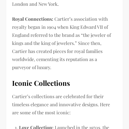
London and New York.
Royal Connections:
Cartier’s association with
royalty began in 1904 when King Edward VII of
England referred to the brand as “the jeweler of
kings and the king of jewelers.” Since then,
Cartier has created pieces for royal families
worldwide, cementing its reputation as a
purveyor of luxury.
Iconic Collections
Cartier’s collections are celebrated for their
timeless elegance and innovative designs. Here
are some of the most iconic:
Love Collection:
Launched in the 1970s, the