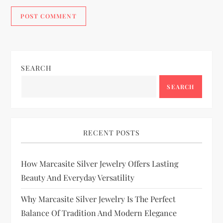
SEARCH
SEARCH
RECENT POSTS
How Marcasite Silver Jewelry Offers Lasting
Beauty And Everyday Versatility
Why Marcasite Silver Jewelry Is The Perfect
Balance Of Tradition And Modern Elegance