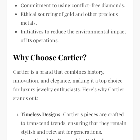
Commitment to using conflict-free diamonds.
Ethical sourcing of gold and other precious
metals.
Initiatives to reduce the environmental impact
of its operations.
Why Choose Cartier?
Cartier is a brand that combines history,
innovation, and elegance, making it a top choice
for luxury jewelry enthusiasts. Here’s why Cartier
stands out:
Timeless Designs:
Cartier’s pieces are crafted
to transcend trends, ensuring that they remain
stylish and relevant for generations.