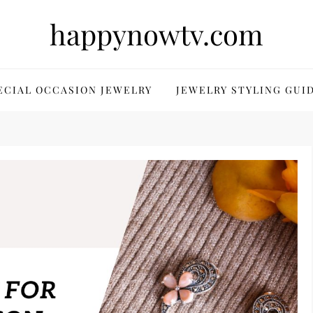
happynowtv.com
ECIAL OCCASION JEWELRY
JEWELRY STYLING GUI