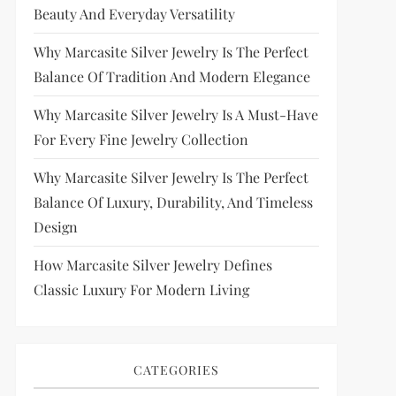
Beauty And Everyday Versatility
Why Marcasite Silver Jewelry Is The Perfect
Balance Of Tradition And Modern Elegance
Why Marcasite Silver Jewelry Is A Must-Have
For Every Fine Jewelry Collection
Why Marcasite Silver Jewelry Is The Perfect
Balance Of Luxury, Durability, And Timeless
Design
How Marcasite Silver Jewelry Defines
Classic Luxury For Modern Living
CATEGORIES