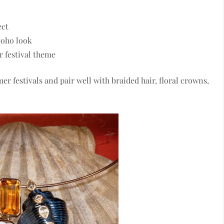
ect
 boho look
r festival theme
er festivals and pair well with braided hair, floral crowns,