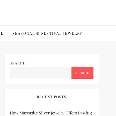
DE
SEASONAL & FESTIVAL JEWELRY
SEARCH
SEARCH
RECENT POSTS
How Marcasite Silver Jewelry Offers Lasting