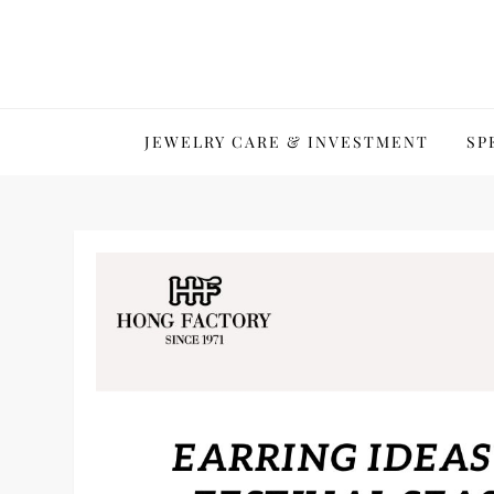
Skip
to
content
JEWELRY CARE & INVESTMENT
SP