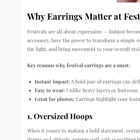
Why Earrings Matter at Fest
Festivals are all about expression — fashion becom
accessory, have the power to transform a simple o
the light, and bring movement to your overall styl
Key reasons why festival earrings are a must:
Instant impact:
A bold pair of earrings can def
Easy to wear:
Unlike heavy layers or footwear,
Great for photos:
Earrings highlight your featu
1. Oversized Hoops
When it comes to making a bold statement, oversiz
drama and attitude, pairing well with everything 