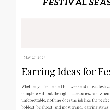
Earring Ideas for Fe
Whether you’re headed to a weekend music festival, 
complete without the right accessories. And when
unforgettable, nothing does the job like the perfec
boldest, brightest, and most trendy earring styles