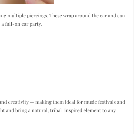
ding multiple piercings. These wrap around the ear and can
a full-on ear party.
nd creativity — making them ideal for music festivals and
ht and bring a natural, tribal-inspired element to any