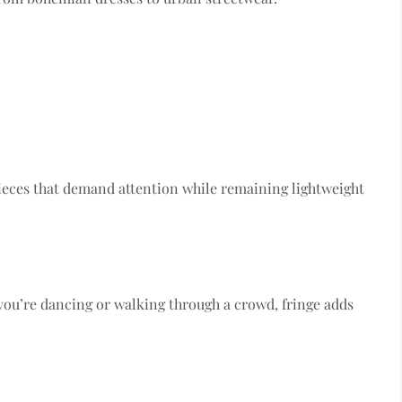
eces that demand attention while remaining lightweight
ou’re dancing or walking through a crowd, fringe adds