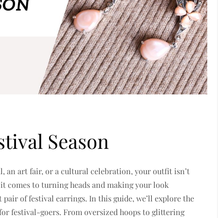
stival Season
an art fair, or a cultural celebration, your outfit isn’t
 it comes to turning heads and making your look
t pair of
festival earrings. In this guide, we’ll explore the
for festival-goers. From oversized hoops to glittering