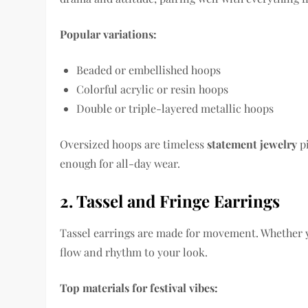
Popular variations:
Beaded or embellished hoops
Colorful acrylic or resin hoops
Double or triple-layered metallic hoops
Oversized hoops are timeless
statement jewelry
pi
enough for all-day wear.
2. Tassel and Fringe Earrings
Tassel earrings are made for movement. Whether y
flow and rhythm to your look.
Top materials for festival vibes: