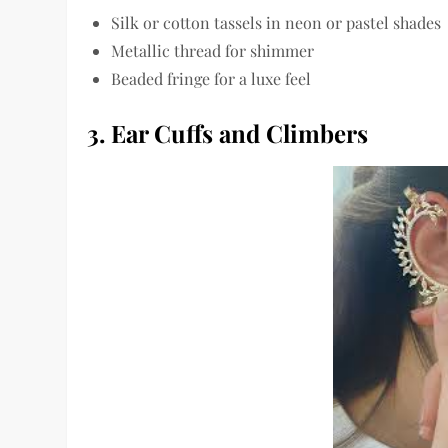
Silk or cotton tassels in neon or pastel shades
Metallic thread for shimmer
Beaded fringe for a luxe feel
3. Ear Cuffs and Climbers