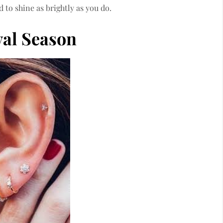
 to shine as brightly as you do.
val Season