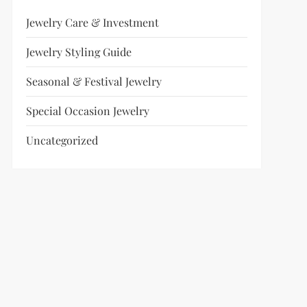
Jewelry Care & Investment
Jewelry Styling Guide
Seasonal & Festival Jewelry
Special Occasion Jewelry
Uncategorized