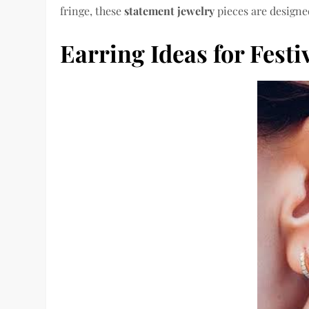
fringe, these
statement jewelry
pieces are designed
Earring Ideas for Festi