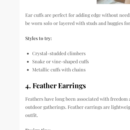
Ear cuffs are perfect for adding edge without nee
be worn solo or layered with studs and huggies for 
Styles to try:
Crystal-studded climbers
Snake or vine-shaped cuffs
Metallic cuffs with chains
4. Feather Earrings
Feathers have long been associated with freedom a
outdoor gatherings. Feather earrings are lightweig
outfit.