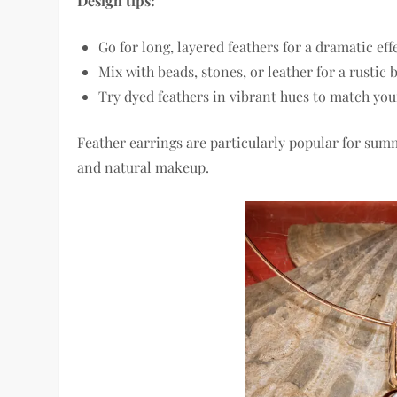
Design tips:
Go for long, layered feathers for a dramatic eff
Mix with beads, stones, or leather for a rustic
Try dyed feathers in vibrant hues to match you
Feather earrings are particularly popular for summ
and natural makeup.