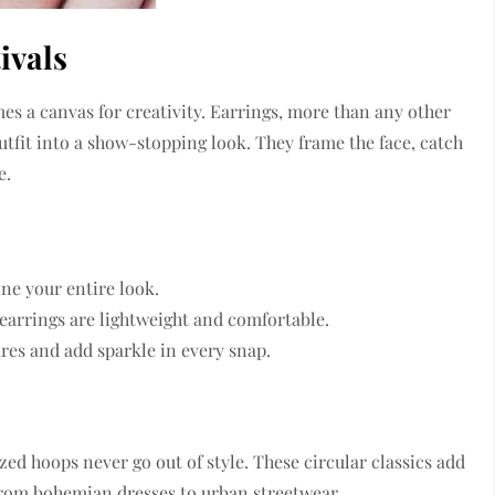
ivals
es a canvas for creativity. Earrings, more than any other
utfit into a show-stopping look. They frame the face, catch
e.
ine your entire look.
 earrings are lightweight and comfortable.
res and add sparkle in every snap.
ed hoops never go out of style. These circular classics add
from bohemian dresses to urban streetwear.