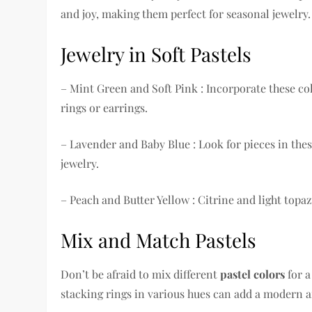
and joy, making them perfect for seasonal jewelry.
Jewelry in Soft Pastels
– Mint Green and Soft Pink : Incorporate these co
rings or earrings.
– Lavender and Baby Blue : Look for pieces in th
jewelry.
– Peach and Butter Yellow : Citrine and light topa
Mix and Match Pastels
Don’t be afraid to mix different
pastel colors
for a
stacking rings in various hues can add a modern an