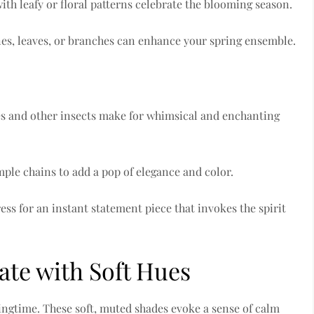
th leafy or floral patterns celebrate the blooming season.
ines, leaves, or branches can enhance your spring ensemble.
es and other insects make for whimsical and enchanting
mple chains to add a pop of elegance and color.
ess for an instant statement piece that invokes the spirit
rate with Soft Hues
ingtime. These soft, muted shades evoke a sense of calm