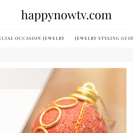
happynowtv.com
ECIAL OCCASION JEWELRY
JEWELRY STYLING GUI