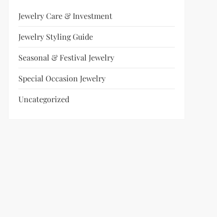
Jewelry Care & Investment
Jewelry Styling Guide
Seasonal & Festival Jewelry
Special Occasion Jewelry
Uncategorized