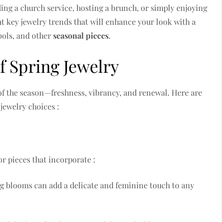
ing a church service, hosting a brunch, or simply enjoying
ht key jewelry trends that will enhance your look with a
mbols, and other
seasonal pieces
.
f Spring Jewelry
 of the season—freshness, vibrancy, and renewal. Here are
jewelry choices :
or pieces that incorporate :
ng blooms can add a delicate and feminine touch to any