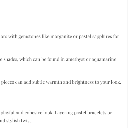
lors with gemstones like morganite or pastel sapphires for
ese shades, which can be found in amethyst or aquamarine
z pieces can add subtle warmth and brightness to your look.
 playful and cohesive look. Layering pastel bracelets or
d stylish twist.