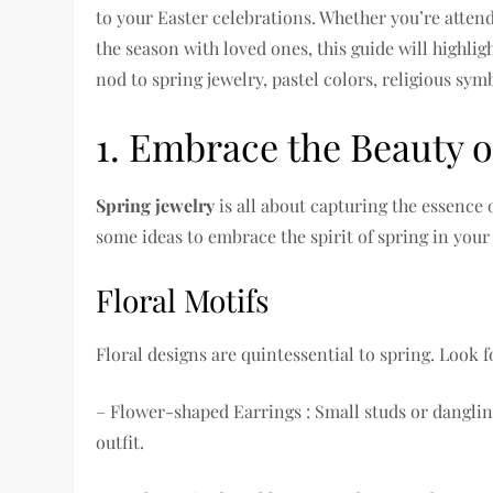
to your Easter celebrations. Whether you’re attend
the season with loved ones, this guide will highlig
nod to spring jewelry, pastel colors, religious sy
1. Embrace the Beauty o
Spring jewelry
is all about capturing the essence
some ideas to embrace the spirit of spring in your 
Floral Motifs
Floral designs are quintessential to spring. Look f
– Flower-shaped Earrings : Small studs or dangli
outfit.