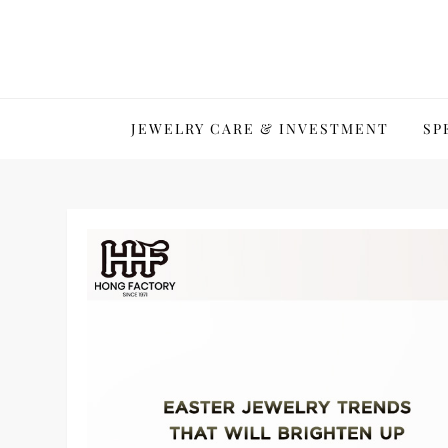
Skip
to
content
JEWELRY CARE & INVESTMENT
SP