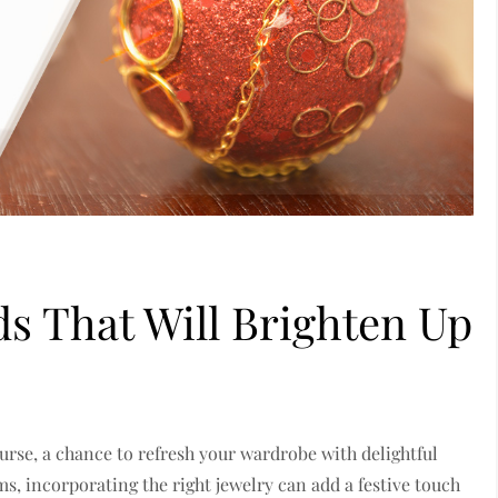
ds That Will Brighten Up
ourse, a chance to refresh your wardrobe with delightful
s, incorporating the right jewelry can add a festive touch