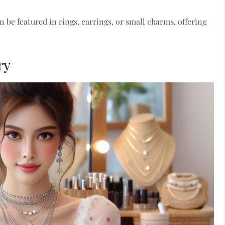
n be featured in rings, earrings, or small charms, offering
ry