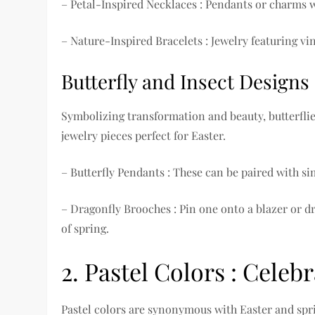
– Petal-Inspired Necklaces : Pendants or charms wi
– Nature-Inspired Bracelets : Jewelry featuring v
Butterfly and Insect Designs
Symbolizing transformation and beauty, butterfli
jewelry pieces perfect for Easter.
– Butterfly Pendants : These can be paired with si
– Dragonfly Brooches : Pin one onto a blazer or dr
of spring.
2. Pastel Colors : Celeb
Pastel colors are synonymous with Easter and spr