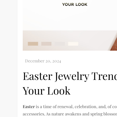
Easter Jewelry Tren
Your Look
Easter
is a time of renewal, celebration, and, of c
accessories. As nature awakens and spring blossom