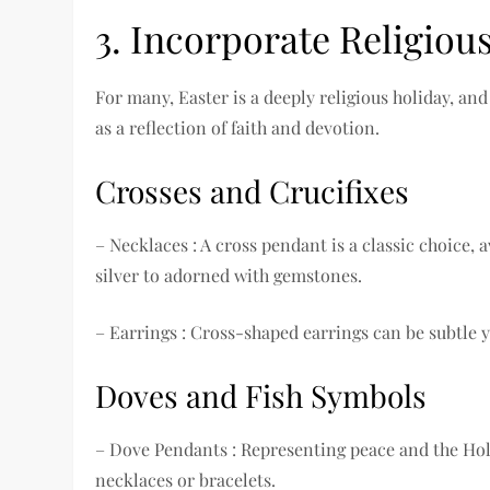
3. Incorporate Religiou
For many, Easter is a deeply religious holiday, a
as a reflection of faith and devotion.
Crosses and Crucifixes
– Necklaces : A cross pendant is a classic choice,
silver to adorned with gemstones.
– Earrings : Cross-shaped earrings can be subtle ye
Doves and Fish Symbols
– Dove Pendants : Representing peace and the Holy
necklaces or bracelets.