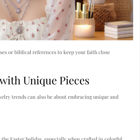
s or biblical references to keep your faith close
 with Unique Pieces
ewelry trends can also be about embracing unique and
the Easter holiday, especially when crafted in colorful