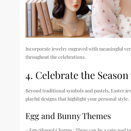
Incorporate jewelry engraved with meaningful verse
throughout the celebrations.
4. Celebrate the Season
Beyond traditional symbols and pastels, Easter j
playful designs that highlight your personal style.
Egg and Bunny Themes
– Egg-Shaped Charms : These can be a cute nod to 