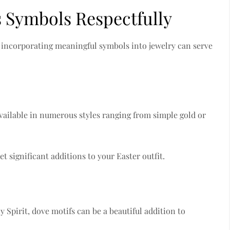
s Symbols Respectfully
nd incorporating meaningful symbols into jewelry can serve
 available in numerous styles ranging from simple gold or
t significant additions to your Easter outfit.
 Spirit, dove motifs can be a beautiful addition to