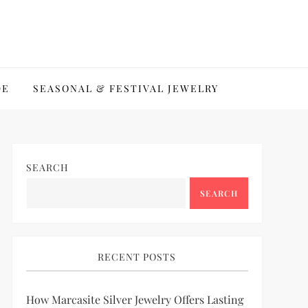
DE
SEASONAL & FESTIVAL JEWELRY
SEARCH
SEARCH
RECENT POSTS
How Marcasite Silver Jewelry Offers Lasting