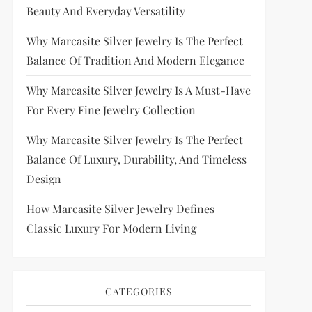
Beauty And Everyday Versatility
Why Marcasite Silver Jewelry Is The Perfect
Balance Of Tradition And Modern Elegance
Why Marcasite Silver Jewelry Is A Must-Have
For Every Fine Jewelry Collection
Why Marcasite Silver Jewelry Is The Perfect
Balance Of Luxury, Durability, And Timeless
Design
How Marcasite Silver Jewelry Defines
Classic Luxury For Modern Living
CATEGORIES