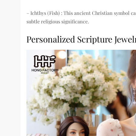
– Ichthys (Fish) : This ancient Christian symbol ca
subtle religious significance.
Personalized Scripture Jewel