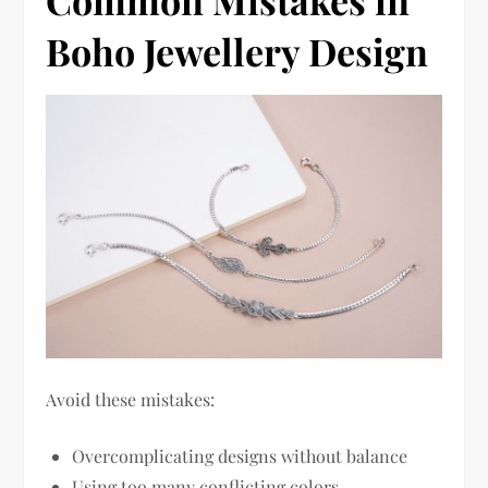
Common Mistakes in
Boho Jewellery Design
Avoid these mistakes:
Overcomplicating designs without balance
Using too many conflicting colors