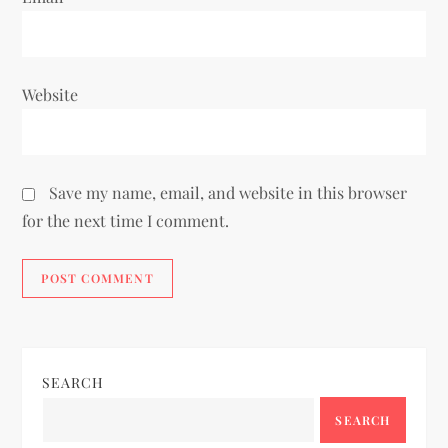
Website
Save my name, email, and website in this browser
for the next time I comment.
SEARCH
SEARCH