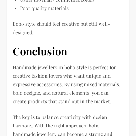
Poor quality materials
Boho style should feel creative but still well-
designed.
Conclusion
Handmade jewellery in boho style is perfect for
creative fashion lovers who want unique and
expressive accessories. By using mixed materials,
bold designs, and natural elements, you can
create products that stand out in the market.
The key is to balance creativity with design
harmony. With the right approach, boho
handmade jewellery can become a strong and