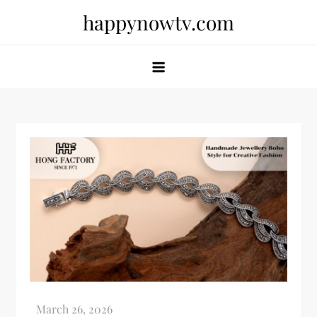
Skip
happynowtv.com
to
content