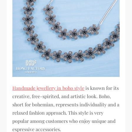
Handmade jewellery in boho style
is known for its
creative, free-spirited, and artistic look. Boho,
short for bohemian, represents individuality and a
relaxed fashion approach. This style is very
popular among customers who enjoy unique and
expressive accessories.