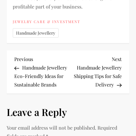
profitable part of your business.
JEWELRY CARE & INVESTMENT
Handmade Jewellery
P
Previous
Next
Previous
Next
Post
Post
Handmade Jewellery
Handmade Jewellery
o
Eco-Friendly Ideas for
Shipping Tips for Safe
Sustainable Brands
Delivery
s
t
Leave a Reply
n
Your email address will not be published.
Required
a