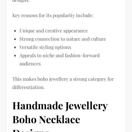
Key reasons for its popularity include:
Unique and creative appearance
Strong connection to nature and culture
Versatile styling options
Appeals to niche and fashion-forward
audiences
This makes boho jewellery a strong category for
differentiation.
Handmade Jewellery
Boho Necklace