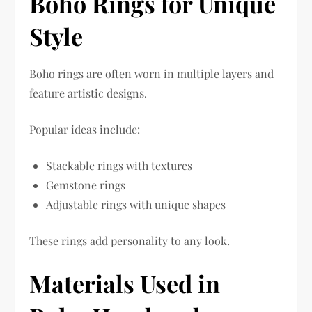
Boho Rings for Unique
Style
Boho rings are often worn in multiple layers and
feature artistic designs.
Popular ideas include:
Stackable rings with textures
Gemstone rings
Adjustable rings with unique shapes
These rings add personality to any look.
Materials Used in