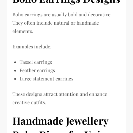
Boho earrings are usually bold and decorative.
They often include natural or handmade
elements.
Examples include:
Tassel earrings
Feather earrings
Large statement earrings
These designs attract attention and enhance
creative outfits.
Handmade Jewellery