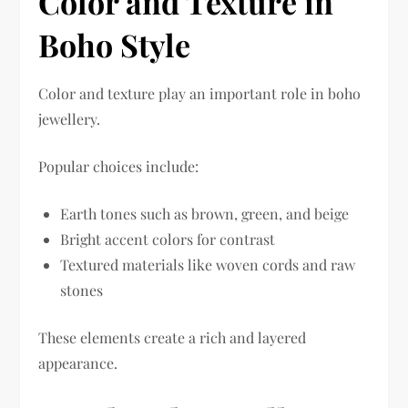
Color and Texture in
Boho Style
Color and texture play an important role in boho
jewellery.
Popular choices include:
Earth tones such as brown, green, and beige
Bright accent colors for contrast
Textured materials like woven cords and raw
stones
These elements create a rich and layered
appearance.