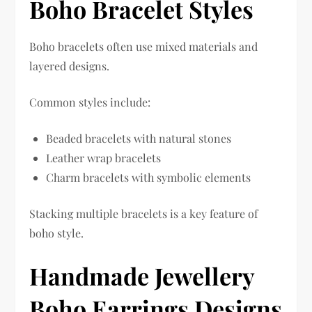
Boho Bracelet Styles
Boho bracelets often use mixed materials and
layered designs.
Common styles include:
Beaded bracelets with natural stones
Leather wrap bracelets
Charm bracelets with symbolic elements
Stacking multiple bracelets is a key feature of
boho style.
Handmade Jewellery
Boho Earrings Designs