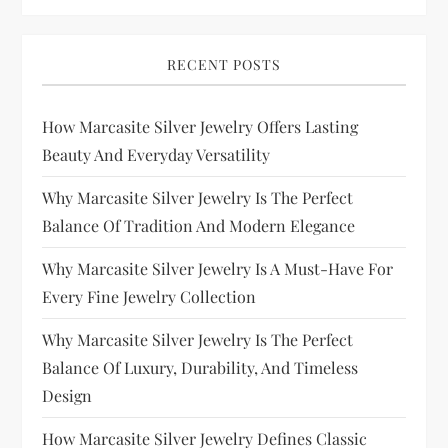
RECENT POSTS
How Marcasite Silver Jewelry Offers Lasting
Beauty And Everyday Versatility
Why Marcasite Silver Jewelry Is The Perfect
Balance Of Tradition And Modern Elegance
Why Marcasite Silver Jewelry Is A Must-Have For
Every Fine Jewelry Collection
Why Marcasite Silver Jewelry Is The Perfect
Balance Of Luxury, Durability, And Timeless
Design
How Marcasite Silver Jewelry Defines Classic