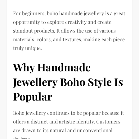
For beginners, boho handmade jewellery is a great
opportunity to explore creativity and create
standout products. It allows the use of various
materials, colors, and textures, making each piece
truly unique.
Why Handmade
Jewellery Boho Style Is
Popular
Boho jewellery continues to be popular because it
offers a distinct and artistic identity. Customers
are drawn to its natural and unconventional
designs.