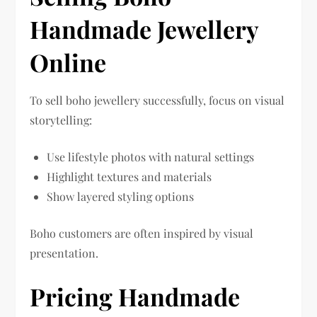
Handmade Jewellery
Online
To sell boho jewellery successfully, focus on visual
storytelling:
Use lifestyle photos with natural settings
Highlight textures and materials
Show layered styling options
Boho customers are often inspired by visual
presentation.
Pricing Handmade