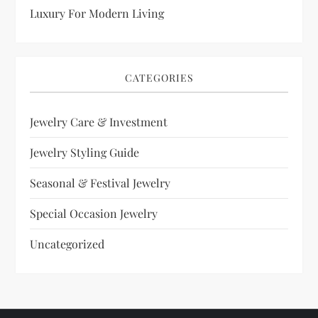
Luxury For Modern Living
CATEGORIES
Jewelry Care & Investment
Jewelry Styling Guide
Seasonal & Festival Jewelry
Special Occasion Jewelry
Uncategorized