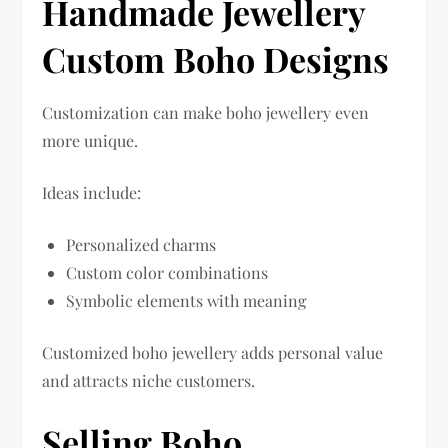
Handmade Jewellery
Custom Boho Designs
Customization can make boho jewellery even
more unique.
Ideas include:
Personalized charms
Custom color combinations
Symbolic elements with meaning
Customized boho jewellery adds personal value
and attracts niche customers.
Selling Boho