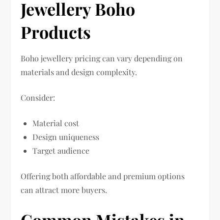
Jewellery Boho
Products
Boho jewellery pricing can vary depending on
materials and design complexity.
Consider:
Material cost
Design uniqueness
Target audience
Offering both affordable and premium options
can attract more buyers.