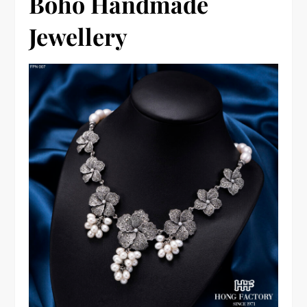
Boho Handmade
Jewellery