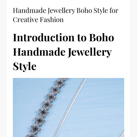
Handmade Jewellery Boho Style for
Creative Fashion
Introduction to Boho
Handmade Jewellery
Style