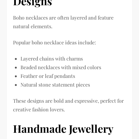
Designs
Boho necklaces are often layered and feature
natural elements.
Popular boho necklace ideas include:
Layered chains with charms
Beaded necklaces with mixed colors
Feather or leaf pendants
Natural stone statement pieces
These designs are bold and expressive, perfect for
creative fashion lovers.
Handmade Jewellery