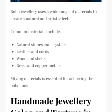
Boho jewellery uses a wide range of materials to
create a natural and artistic feel.
Common materials include:
Natural stones and crystals
Leather and cords
Wood and shells
Brass and copper metals
Mixing materials is essential for achieving the
boho look.
Handmade Jewellery