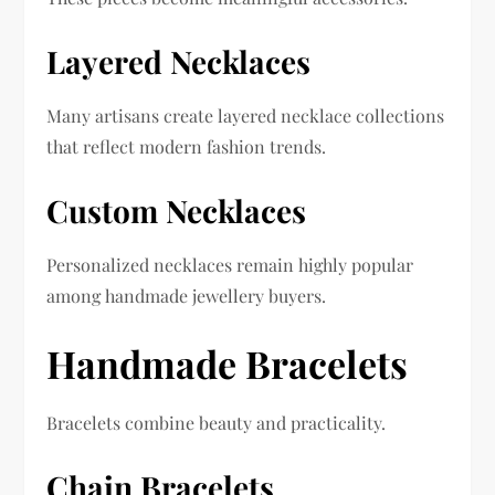
Layered Necklaces
Many artisans create layered necklace collections
that reflect modern fashion trends.
Custom Necklaces
Personalized necklaces remain highly popular
among handmade jewellery buyers.
Handmade Bracelets
Bracelets combine beauty and practicality.
Chain Bracelets