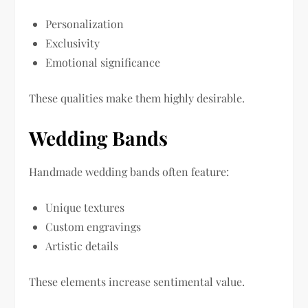
Personalization
Exclusivity
Emotional significance
These qualities make them highly desirable.
Wedding Bands
Handmade wedding bands often feature:
Unique textures
Custom engravings
Artistic details
These elements increase sentimental value.