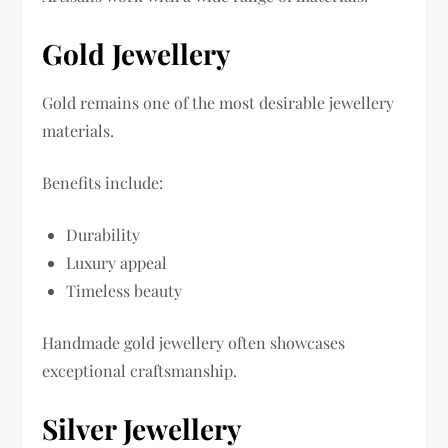
Gold Jewellery
Gold remains one of the most desirable jewellery
materials.
Benefits include:
Durability
Luxury appeal
Timeless beauty
Handmade gold jewellery often showcases
exceptional craftsmanship.
Silver Jewellery