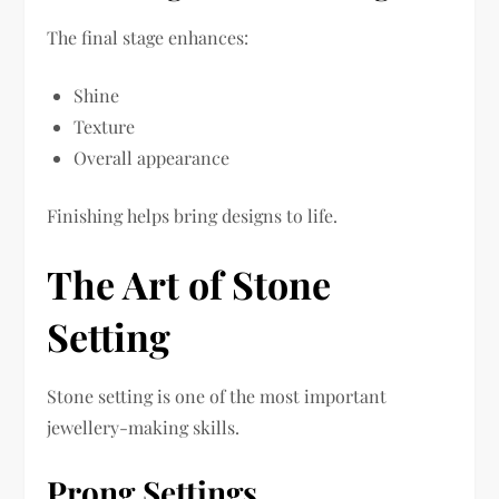
The final stage enhances:
Shine
Texture
Overall appearance
Finishing helps bring designs to life.
The Art of Stone
Setting
Stone setting is one of the most important
jewellery-making skills.
Prong Settings