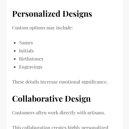
Personalized Designs
Custom options may include:
Names
Initials
Birthstones
Engravings
These details increase emotional significance.
Collaborative Design
Customers often work directly with artisans.
This collaboration creates highly personalized