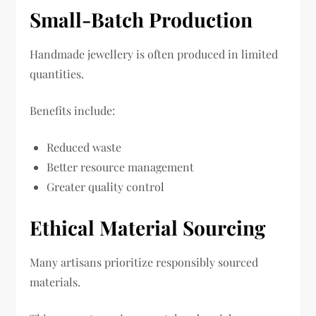
Small-Batch Production
Handmade jewellery is often produced in limited
quantities.
Benefits include:
Reduced waste
Better resource management
Greater quality control
Ethical Material Sourcing
Many artisans prioritize responsibly sourced
materials.