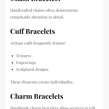
Handcrafted chains often demonstrate
remarkable attention to detail.
Cuff Bracelets
Artisan cuffs frequently feature:
Textures
Engravings
Sculptural designs
These elements create individuality.
Charm Bracelets
Handmade charm bracelets allow wearers to tell