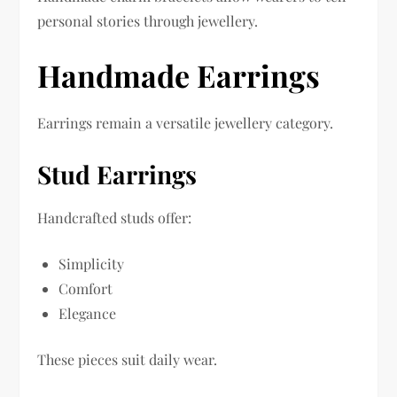
personal stories through jewellery.
Handmade Earrings
Earrings remain a versatile jewellery category.
Stud Earrings
Handcrafted studs offer:
Simplicity
Comfort
Elegance
These pieces suit daily wear.