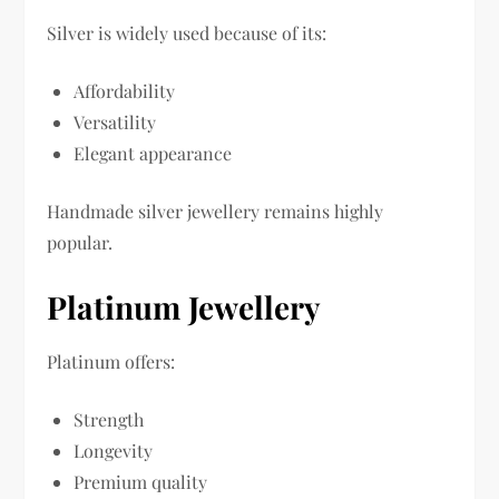
Silver is widely used because of its:
Affordability
Versatility
Elegant appearance
Handmade silver jewellery remains highly
popular.
Platinum Jewellery
Platinum offers:
Strength
Longevity
Premium quality