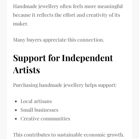
Handmade jewellery often feels more meaningful
because it reflects the effort and creativity of its
maker.
Many buyers appreciate this connection.
Support for Independent
Artists
Purchasing handmade jewellery helps support:
Local artisans
Small businesses
Creative communities
This contributes to sustainable economic growth.