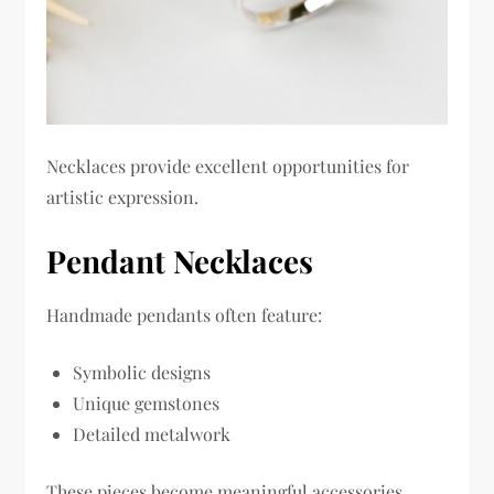
Necklaces provide excellent opportunities for
artistic expression.
Pendant Necklaces
Handmade pendants often feature:
Symbolic designs
Unique gemstones
Detailed metalwork
These pieces become meaningful accessories.