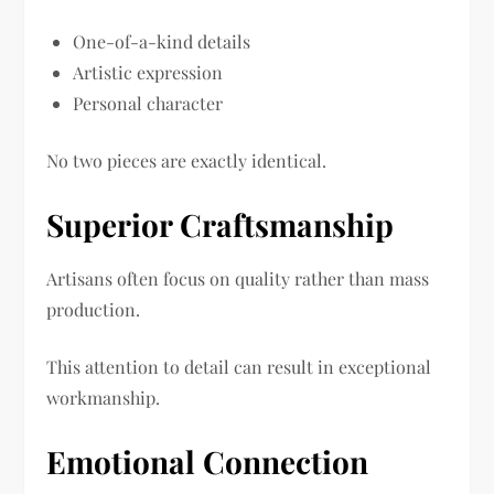
One-of-a-kind details
Artistic expression
Personal character
No two pieces are exactly identical.
Superior Craftsmanship
Artisans often focus on quality rather than mass
production.
This attention to detail can result in exceptional
workmanship.
Emotional Connection