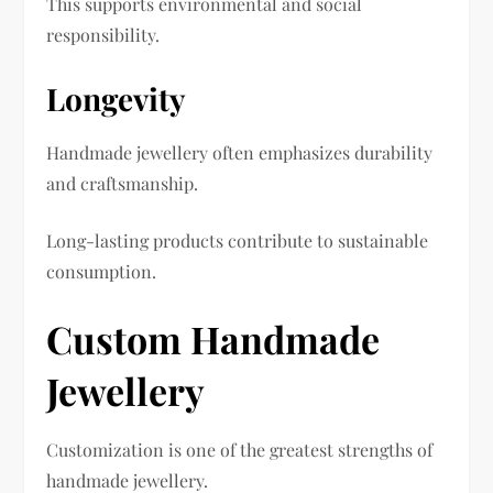
This supports environmental and social
responsibility.
Longevity
Handmade jewellery often emphasizes durability
and craftsmanship.
Long-lasting products contribute to sustainable
consumption.
Custom Handmade
Jewellery
Customization is one of the greatest strengths of
handmade jewellery.