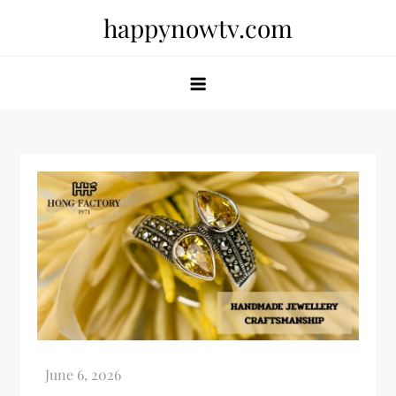
Skip
happynowtv.com
to
content