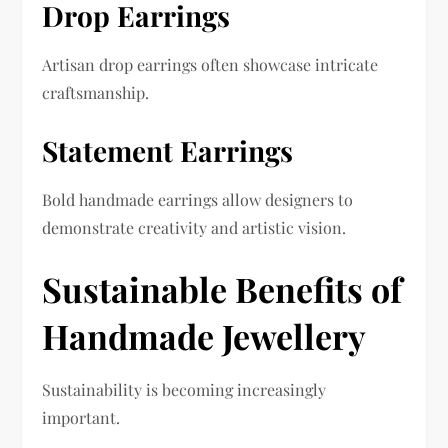
Drop Earrings
Artisan drop earrings often showcase intricate
craftsmanship.
Statement Earrings
Bold handmade earrings allow designers to
demonstrate creativity and artistic vision.
Sustainable Benefits of
Handmade Jewellery
Sustainability is becoming increasingly
important.