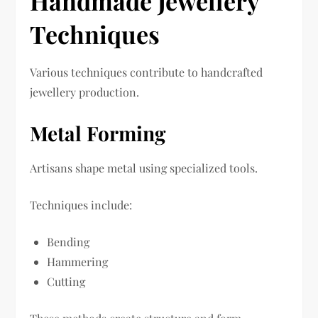
Handmade Jewellery
Techniques
Various techniques contribute to handcrafted
jewellery production.
Metal Forming
Artisans shape metal using specialized tools.
Techniques include:
Bending
Hammering
Cutting