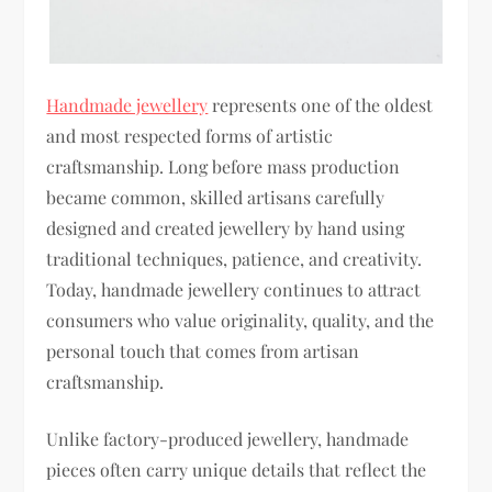
Handmade jewellery
represents one of the oldest
and most respected forms of artistic
craftsmanship. Long before mass production
became common, skilled artisans carefully
designed and created jewellery by hand using
traditional techniques, patience, and creativity.
Today, handmade jewellery continues to attract
consumers who value originality, quality, and the
personal touch that comes from artisan
craftsmanship.
Unlike factory-produced jewellery, handmade
pieces often carry unique details that reflect the