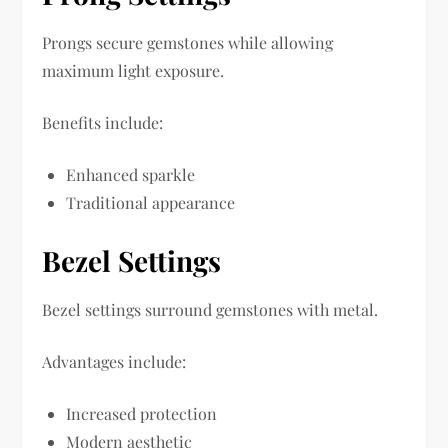
Prongs secure gemstones while allowing
maximum light exposure.
Benefits include:
Enhanced sparkle
Traditional appearance
Bezel Settings
Bezel settings surround gemstones with metal.
Advantages include:
Increased protection
Modern aesthetic