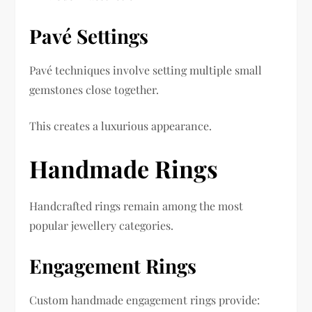
Pavé Settings
Pavé techniques involve setting multiple small
gemstones close together.
This creates a luxurious appearance.
Handmade Rings
Handcrafted rings remain among the most
popular jewellery categories.
Engagement Rings
Custom handmade engagement rings provide: