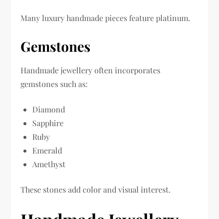
Many luxury handmade pieces feature platinum.
Gemstones
Handmade jewellery often incorporates
gemstones such as:
Diamond
Sapphire
Ruby
Emerald
Amethyst
These stones add color and visual interest.