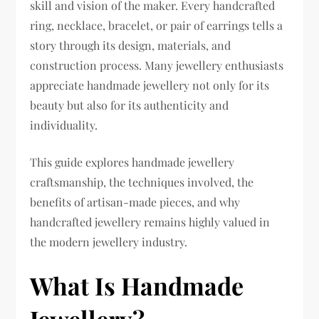
skill and vision of the maker. Every handcrafted
ring, necklace, bracelet, or pair of earrings tells a
story through its design, materials, and
construction process. Many jewellery enthusiasts
appreciate handmade jewellery not only for its
beauty but also for its authenticity and
individuality.
This guide explores handmade jewellery
craftsmanship, the techniques involved, the
benefits of artisan-made pieces, and why
handcrafted jewellery remains highly valued in
the modern jewellery industry.
What Is Handmade
Jewellery?