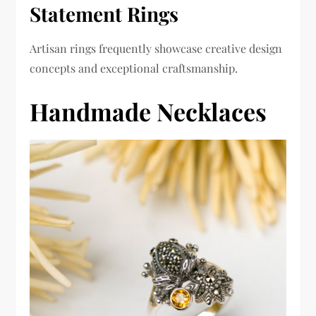
Statement Rings
Artisan rings frequently showcase creative design
concepts and exceptional craftsmanship.
Handmade Necklaces