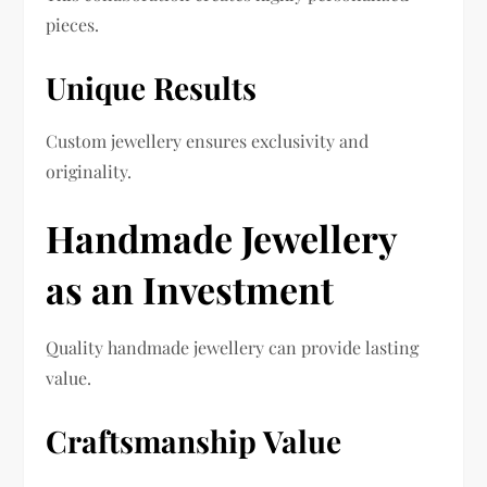
pieces.
Unique Results
Custom jewellery ensures exclusivity and
originality.
Handmade Jewellery
as an Investment
Quality handmade jewellery can provide lasting
value.
Craftsmanship Value