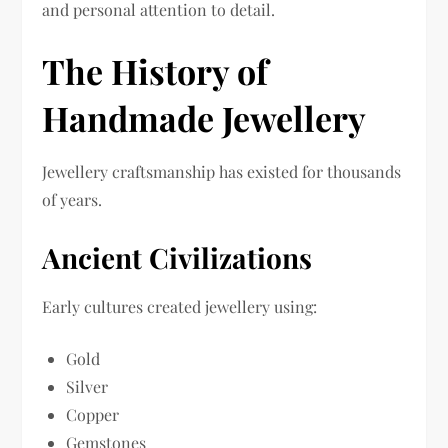
and personal attention to detail.
The History of
Handmade Jewellery
Jewellery craftsmanship has existed for thousands
of years.
Ancient Civilizations
Early cultures created jewellery using:
Gold
Silver
Copper
Gemstones