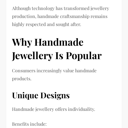
Although technology has transformed jewellery
production, handmade craftsmanship remains
highly respected and sought after.
Why Handmade
Jewellery Is Popular
Consumers increasingly value handmade
products.
Unique Designs
Handmade jewellery offers individuality.
Benefits include: