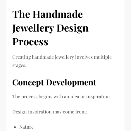
The Handmade
Jewellery Design
Process
Creating handmade jewellery involves multiple
stages.
Concept Development
The process begins with an idea or inspiration.
Design inspiration may come from:
Nature