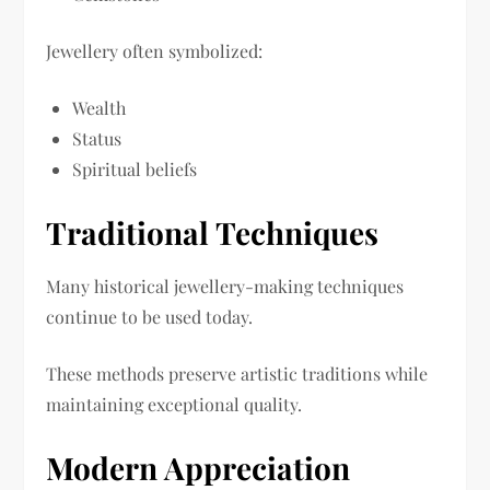
Jewellery often symbolized:
Wealth
Status
Spiritual beliefs
Traditional Techniques
Many historical jewellery-making techniques
continue to be used today.
These methods preserve artistic traditions while
maintaining exceptional quality.
Modern Appreciation