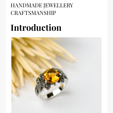
HANDMADE JEWELLERY
CRAFTSMANSHIP
Introduction