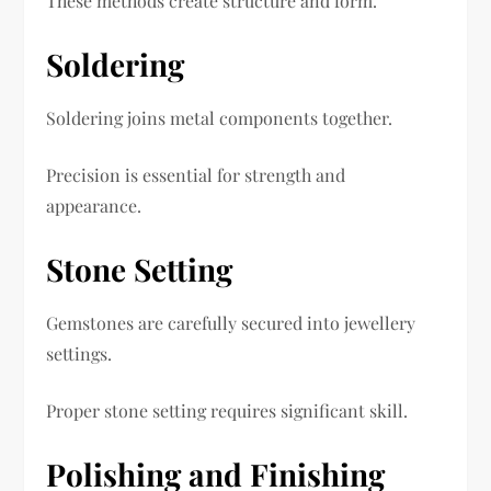
These methods create structure and form.
Soldering
Soldering joins metal components together.
Precision is essential for strength and
appearance.
Stone Setting
Gemstones are carefully secured into jewellery
settings.
Proper stone setting requires significant skill.
Polishing and Finishing