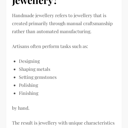
Handmade jewellery refers to jewellery that is
created primarily through manual craftsmanship
rather than automated manufacturing.
Artisans often perform tasks such as:
Designing
Shaping metals
Setting gemstones
Polishing
Finishing
by hand.
The result is jewellery with unique characteristics