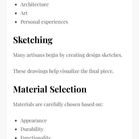
Architecture
Art
Personal experiences
Sketching
Many artisans begin by creating design sketches.
These drawings help visualize the final piece.
Material Selection
Materials are carefully chosen based on:
Appearance
Durability
Functionality