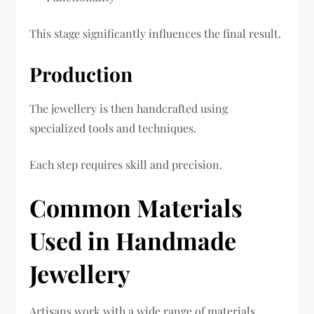
This stage significantly influences the final result.
Production
The jewellery is then handcrafted using
specialized tools and techniques.
Each step requires skill and precision.
Common Materials
Used in Handmade
Jewellery
Artisans work with a wide range of materials.