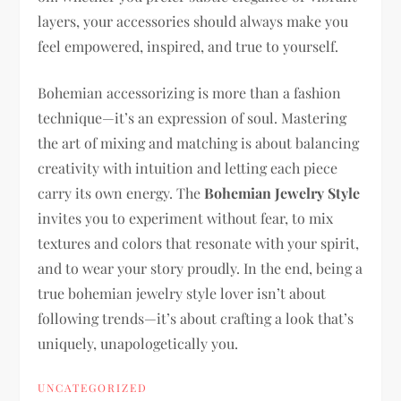
layers, your accessories should always make you
feel empowered, inspired, and true to yourself.
Bohemian accessorizing is more than a fashion
technique—it’s an expression of soul. Mastering
the art of mixing and matching is about balancing
creativity with intuition and letting each piece
carry its own energy. The
Bohemian Jewelry Style
invites you to experiment without fear, to mix
textures and colors that resonate with your spirit,
and to wear your story proudly. In the end, being a
true bohemian jewelry style lover isn’t about
following trends—it’s about crafting a look that’s
uniquely, unapologetically you.
UNCATEGORIZED