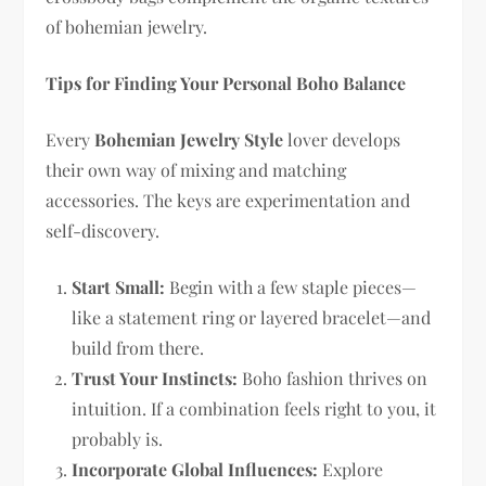
of bohemian jewelry.
Tips for Finding Your Personal Boho Balance
Every
Bohemian Jewelry Style
lover develops
their own way of mixing and matching
accessories. The keys are experimentation and
self-discovery.
Start Small:
Begin with a few staple pieces—
like a statement ring or layered bracelet—and
build from there.
Trust Your Instincts:
Boho fashion thrives on
intuition. If a combination feels right to you, it
probably is.
Incorporate Global Influences:
Explore