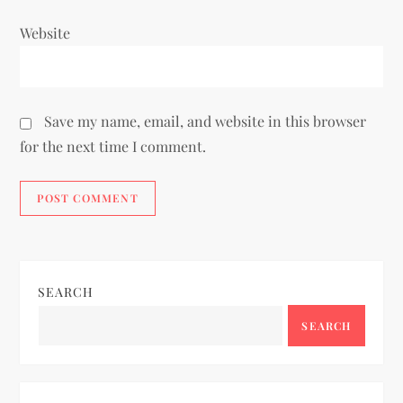
Website
Save my name, email, and website in this browser
for the next time I comment.
SEARCH
SEARCH