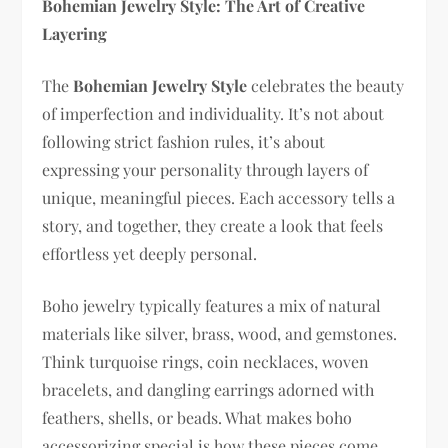
Bohemian Jewelry Style: The Art of Creative
Layering
The
Bohemian Jewelry Style
celebrates the beauty
of imperfection and individuality. It’s not about
following strict fashion rules, it’s about
expressing your personality through layers of
unique, meaningful pieces. Each accessory tells a
story, and together, they create a look that feels
effortless yet deeply personal.
Boho jewelry typically features a mix of natural
materials like silver, brass, wood, and gemstones.
Think turquoise rings, coin necklaces, woven
bracelets, and dangling earrings adorned with
feathers, shells, or beads. What makes boho
accessorizing special is how these pieces come