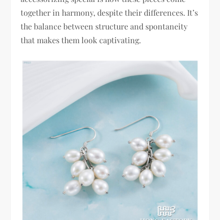
together in harmony, despite their differences. It’s
the balance between structure and spontaneity
that makes them look captivating.