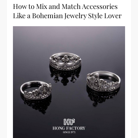
How to Mix and Match Accessories
Like a Bohemian Jewelry Style Lover