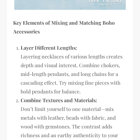
Key Elements of Mixing and Matching Boho
Accessories
Layer Different Lengths:
Layering necklaces of various lengths creates
depth and visual interest. Combine chokers,
mid-length pendants, and long chains for a
cascading effect. Try mixing fine pieces with
bold pendants for balance.
Combine Textures and Materials:
Don’t limit yourself to one material—mix
metals with leather, beads with fabric, and
wood with gemstones. The contrast adds
richness and an earthy authenticity to your