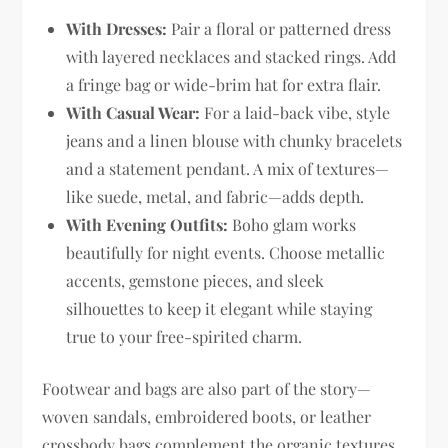
With Dresses:
Pair a floral or patterned dress
with layered necklaces and stacked rings. Add
a fringe bag or wide-brim hat for extra flair.
With Casual Wear:
For a laid-back vibe, style
jeans and a linen blouse with chunky bracelets
and a statement pendant. A mix of textures—
like suede, metal, and fabric—adds depth.
With Evening Outfits:
Boho glam works
beautifully for night events. Choose metallic
accents, gemstone pieces, and sleek
silhouettes to keep it elegant while staying
true to your free-spirited charm.
Footwear and bags are also part of the story—
woven sandals, embroidered boots, or leather
crossbody bags complement the organic textures