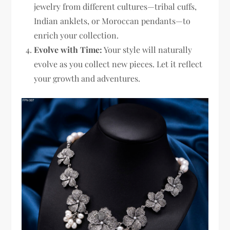
jewelry from different cultures—tribal cuffs,
Indian anklets, or Moroccan pendants—to
enrich your collection.
Evolve with Time:
Your style will naturally
evolve as you collect new pieces. Let it reflect
your growth and adventures.