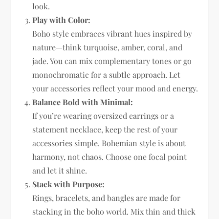
look.
Play with Color:
Boho style embraces vibrant hues inspired by
nature—think turquoise, amber, coral, and
jade. You can mix complementary tones or go
monochromatic for a subtle approach. Let
your accessories reflect your mood and energy.
Balance Bold with Minimal:
If you’re wearing oversized earrings or a
statement necklace, keep the rest of your
accessories simple. Bohemian style is about
harmony, not chaos. Choose one focal point
and let it shine.
Stack with Purpose:
Rings, bracelets, and bangles are made for
stacking in the boho world. Mix thin and thick