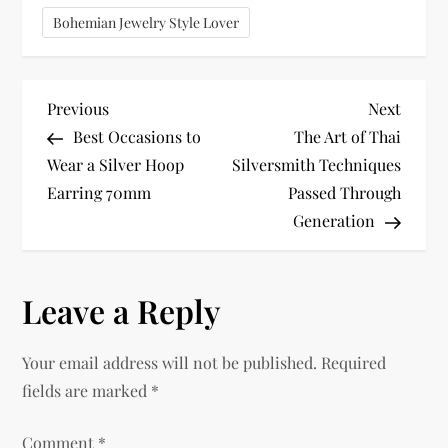
Bohemian Jewelry Style Lover
P
Previous
Next
Previous
Next
Post
Post
Best Occasions to
The Art of Thai
o
Wear a Silver Hoop
Silversmith Techniques
Earring 70mm
Passed Through
s
Generation
t
n
Leave a Reply
a
Your email address will not be published.
Required
v
fields are marked
*
i
Comment
*