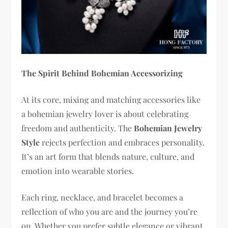
The Spirit Behind Bohemian Accessorizing
At its core, mixing and matching accessories like
a bohemian jewelry lover is about celebrating
freedom and authenticity. The
Bohemian Jewelry
Style
rejects perfection and embraces personality.
It’s an art form that blends nature, culture, and
emotion into wearable stories.
Each ring, necklace, and bracelet becomes a
reflection of who you are and the journey you’re
on. Whether you prefer subtle elegance or vibrant