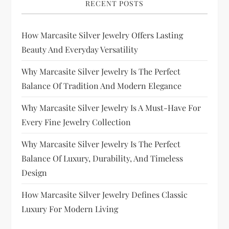
RECENT POSTS
How Marcasite Silver Jewelry Offers Lasting
Beauty And Everyday Versatility
Why Marcasite Silver Jewelry Is The Perfect
Balance Of Tradition And Modern Elegance
Why Marcasite Silver Jewelry Is A Must-Have For
Every Fine Jewelry Collection
Why Marcasite Silver Jewelry Is The Perfect
Balance Of Luxury, Durability, And Timeless
Design
How Marcasite Silver Jewelry Defines Classic
Luxury For Modern Living