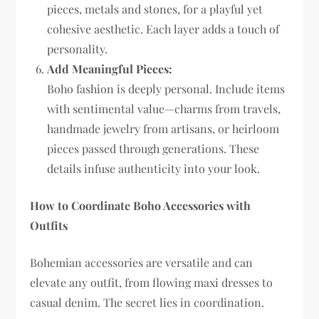
pieces, metals and stones, for a playful yet
cohesive aesthetic. Each layer adds a touch of
personality.
Add Meaningful Pieces:
Boho fashion is deeply personal. Include items
with sentimental value—charms from travels,
handmade jewelry from artisans, or heirloom
pieces passed through generations. These
details infuse authenticity into your look.
How to Coordinate Boho Accessories with
Outfits
Bohemian accessories are versatile and can
elevate any outfit, from flowing maxi dresses to
casual denim. The secret lies in coordination.