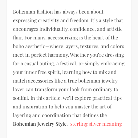
Bohemian fashion has always been about
expressing creativity and freedom. It’s a style that
encourages individuality, confidence, and artistic
flair. For many, accessorizing is the heart of the
boho aesthetic—where layers, textures, and colors
meet in perfect harmony. Whether you’re dressing
for a casual outing, a festival, or simply embracing
your inner free spirit, learning how to mix and
match accessories like a true bohemian jewelry
lover can transform your look from ordinary to
soulful. In this article, we’ll explore practical tips
and inspiration to help you master the art of
layering and coordination that defines the
Bohemian Jewelry Style
.
sterling silver meaning