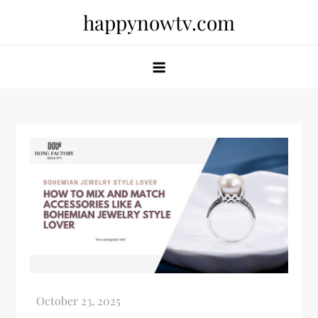
Skip
happynowtv.com
to
content