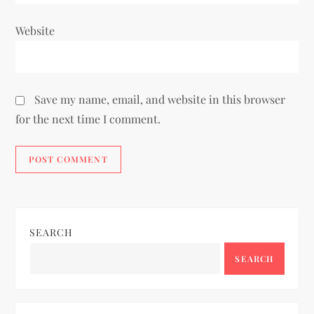
Website
Save my name, email, and website in this browser
for the next time I comment.
SEARCH
SEARCH