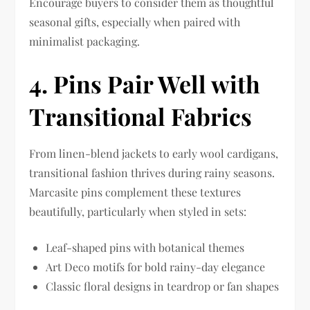
Encourage buyers to consider them as thoughtful
seasonal gifts, especially when paired with
minimalist packaging.
4. Pins Pair Well with
Transitional Fabrics
From linen-blend jackets to early wool cardigans,
transitional fashion thrives during rainy seasons.
Marcasite pins complement these textures
beautifully, particularly when styled in sets:
Leaf-shaped pins with botanical themes
Art Deco motifs for bold rainy-day elegance
Classic floral designs in teardrop or fan shapes