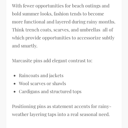
With fewer opportunities for beach outings and
bold summer looks, fashion tends to become
more functional and layered during rainy months.
Think trench coats, scarves, and umbrellas all of
which provide opportunities to accessorize subtly
and smartly.
Marcasite pins add elegant contrast to:
Raincoats and jackets
Wool scarves or shawls
Cardigans and structured tops
Positioning pins as statement accents for rainy-
weather layering taps into a real seasonal need.