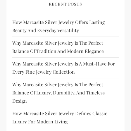
RECENT POSTS
How Marcasite Silver Jewelry Offers Lasting
Beauty And Everyday Versatility
Why Marcasite Silver Jewelry Is The Perfect
Balance Of Tradition And Modern Elegance
Why Marcasite Silver Jewelry Is A Must-Have For
Every Fine Jewelry Collection
Why Marcasite Silver Jewelry Is The Perfect
Balance Of Luxury, Durability, And Timeless
Design
How Marcasite Silver Jewelry Defines Classic
Luxury For Modern Living