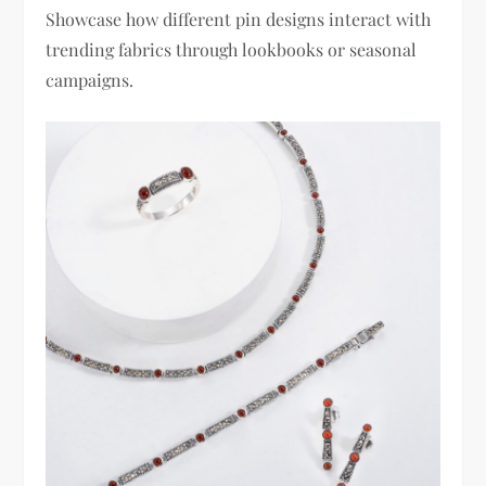
Showcase how different pin designs interact with
trending fabrics through lookbooks or seasonal
campaigns.