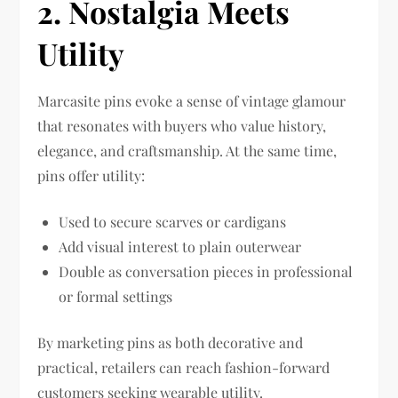
2. Nostalgia Meets
Utility
Marcasite pins evoke a sense of vintage glamour
that resonates with buyers who value history,
elegance, and craftsmanship. At the same time,
pins offer utility:
Used to secure scarves or cardigans
Add visual interest to plain outerwear
Double as conversation pieces in professional
or formal settings
By marketing pins as both decorative and
practical, retailers can reach fashion-forward
customers seeking wearable utility.