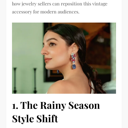
how jewelry sellers can reposition this vintage
accessory for modern audiences.
1. The Rainy Season
Style Shift