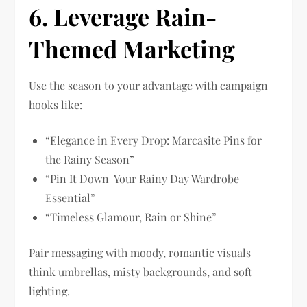
6. Leverage Rain-
Themed Marketing
Use the season to your advantage with campaign
hooks like:
“Elegance in Every Drop: Marcasite Pins for
the Rainy Season”
“Pin It Down Your Rainy Day Wardrobe
Essential”
“Timeless Glamour, Rain or Shine”
Pair messaging with moody, romantic visuals
think umbrellas, misty backgrounds, and soft
lighting.