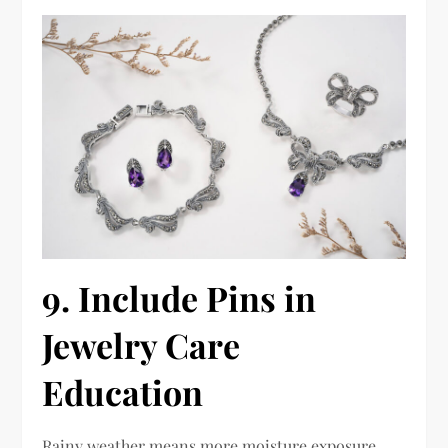
9. Include Pins in
Jewelry Care
Education
Rainy weather means more moisture exposure.