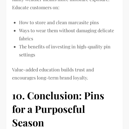
Educate customers on:
How to store and clean marcasite pins
Ways to wear them without damaging delicate
fabrics
The benefits of investing in high-quality pin
settings
Value-added education builds trust and
encourages long-term brand loyalty.
10. Conclusion: Pins
for a Purposeful
Season