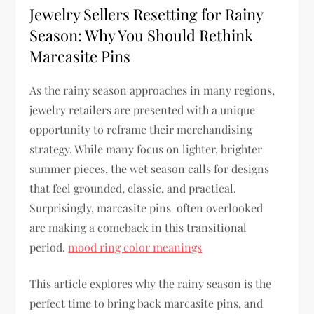
Jewelry Sellers Resetting for Rainy
Season: Why You Should Rethink
Marcasite Pins
As the rainy season approaches in many regions,
jewelry retailers are presented with a unique
opportunity to reframe their merchandising
strategy. While many focus on lighter, brighter
summer pieces, the wet season calls for designs
that feel grounded, classic, and practical.
Surprisingly, marcasite pins often overlooked
are making a comeback in this transitional
period.
mood ring color meanings
This article explores why the rainy season is the
perfect time to bring back marcasite pins, and