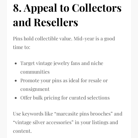
8. Appeal to Collectors
and Resellers
Pins hold collectible value. Mid-year is a good
time to:
Target vintage jewelry fans and niche
communities
Promote your pins as ideal for resale or
consignment
Offer bulk pricing for curated selections
Use keywords like “marcasite pins brooches” and
“vintage silver accessories” in your listings and
content.