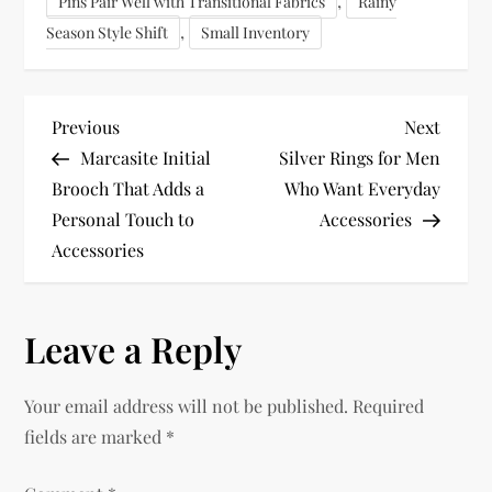
,
Pins Pair Well with Transitional Fabrics
Rainy
,
Season Style Shift
Small Inventory
P
Previous
Next
Previous
Next
Post
Post
Marcasite Initial
Silver Rings for Men
o
Brooch That Adds a
Who Want Everyday
Personal Touch to
Accessories
s
Accessories
t
n
Leave a Reply
a
Your email address will not be published.
Required
v
fields are marked
*