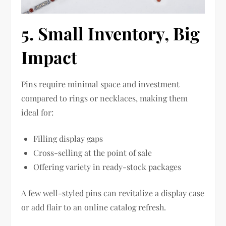
5. Small Inventory, Big
Impact
Pins require minimal space and investment
compared to rings or necklaces, making them
ideal for:
Filling display gaps
Cross-selling at the point of sale
Offering variety in ready-stock packages
A few well-styled pins can revitalize a display case
or add flair to an online catalog refresh.