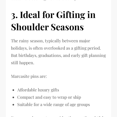
3. Ideal for Gifting in
Shoulder Seasons
The rainy season, typically between major
holidays, is often overlooked as a gifting period.
But birthdays, graduations, and early gift planning
still happen.
Marcasite pins are:
Affordable luxury gifts
Compact and easy to wrap or ship
Suitable for a wide range of age groups