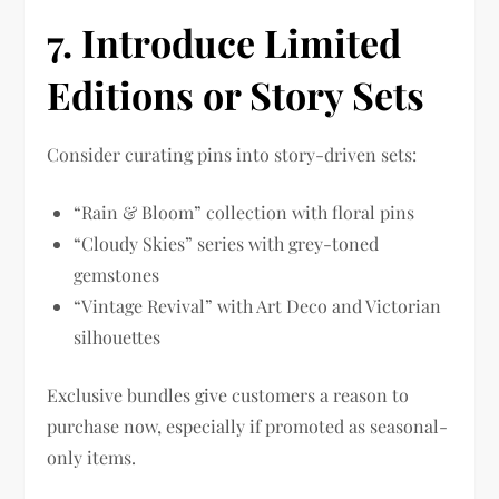
7
. Introduce Limited
Editions or Story Sets
Consider curating pins into story-driven sets:
“Rain & Bloom” collection with floral pins
“Cloudy Skies” series with grey-toned
gemstones
“Vintage Revival” with Art Deco and Victorian
silhouettes
Exclusive bundles give customers a reason to
purchase now, especially if promoted as seasonal-
only items.