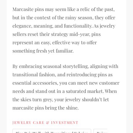
Marcasite pins may seem like a relic of the past,
but in the context of the rainy season, they offer
elegance, meaning, and functionality. As jewelry
sellers reset their strategy mid-year, pins
represent an easy, effective way to offer
something fresh yet familiar.
By embracing seasonal storytelling, aligning with
transitional fashion, and reintroducing pins as
essential accessories, you can meet new customer
needs and stand out in a saturated market. When
the skies turn grey, your jewelry shouldn’t let
marcasite pins bring the shine.
JEWELRY CARE & INVESTMENT