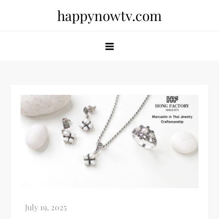
Skip
happynowtv.com
to
content