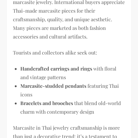
marcasite jewelry. International buyers appreciate
Thai-made marcasite pieces for their
craftsmanship, quality, and unique aesthetic.
Many pieces are marketed as both fashion
accessories and cultural artifacts.
Tourists and collectors alike seek out:
Handcrafted earrings and rings
with floral
and vintage patterns
Marcasite-studded pendants
featuring Thai
icons
Bracelets and brooches
that blend old-world
charm with contemporary design
Marcasite in Thai jewelry craftsmanship is more
than just a decorative trend; it’s a testament to