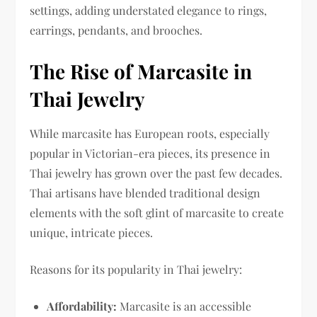
settings, adding understated elegance to rings,
earrings, pendants, and brooches.
The Rise of Marcasite in
Thai Jewelry
While marcasite has European roots, especially
popular in Victorian-era pieces, its presence in
Thai jewelry has grown over the past few decades.
Thai artisans have blended traditional design
elements with the soft glint of marcasite to create
unique, intricate pieces.
Reasons for its popularity in Thai jewelry:
Affordability:
Marcasite is an accessible