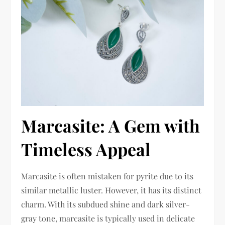
Marcasite: A Gem with
Timeless Appeal
Marcasite is often mistaken for pyrite due to its
similar metallic luster. However, it has its distinct
charm. With its subdued shine and dark silver-
gray tone, marcasite is typically used in delicate