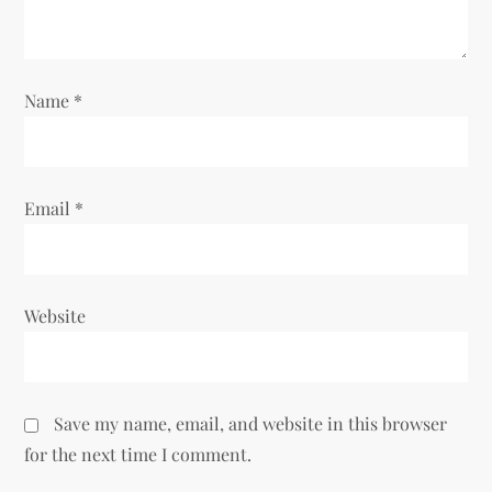
i
o
Name
*
n
Email
*
Website
Save my name, email, and website in this browser
for the next time I comment.