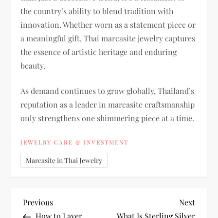
the country’s ability to blend tradition with
innovation. Whether worn as a statement piece or
a meaningful gift, Thai marcasite jewelry captures
the essence of artistic heritage and enduring
beauty.
As demand continues to grow globally, Thailand’s
reputation as a leader in marcasite craftsmanship
only strengthens one shimmering piece at a time.
JEWELRY CARE & INVESTMENT
Marcasite in Thai Jewelry
P
Previous
Next
Previous
Next
Post
Post
How to Layer
What Is Sterling Silver