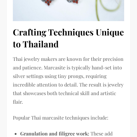
Crafting Techniques Unique
to Thailand
Thai jewelry makers are known for their precision
and patience. Marcasite is typically hand-set into
silver settings using tiny prongs, requiring
incredible attention to detail. The result is jewelry
that showcases both technical skill and artistic
flair.
Popular Thai marcasite techniques include:
Granulation and filigree work:
These add