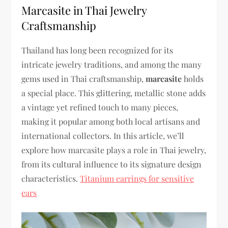
Marcasite in Thai Jewelry
Craftsmanship
Thailand has long been recognized for its
intricate jewelry traditions, and among the many
gems used in Thai craftsmanship,
marcasite
holds
a special place.
This glittering, metallic stone adds
a vintage yet refined touch to many pieces,
making it popular among both local artisans and
international collectors. In this article, we’ll
explore how marcasite plays a role in Thai jewelry,
from its cultural influence to its signature design
characteristics.
Titanium earrings for sensitive
ears