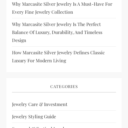
Why Marcasite Silver Jewelry Is A Must-Have For
Every Fine Jewelry Collection
Why Marcasite Silver Jewelry Is The Perfect
Balance Of Luxury, Durability, And Timeless
Design
How Marcasite Silver Jewelry Defines Classic
Luxury For Modern Living
CATEGORIES
Jewelry Care & Investment
Jewelry Styling Guide