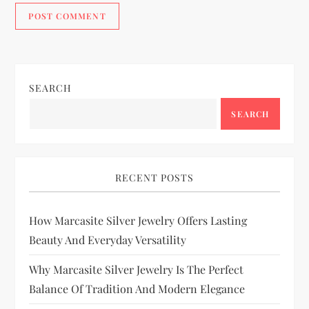
SEARCH
SEARCH
RECENT POSTS
How Marcasite Silver Jewelry Offers Lasting
Beauty And Everyday Versatility
Why Marcasite Silver Jewelry Is The Perfect
Balance Of Tradition And Modern Elegance