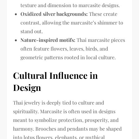
texture and dimension to marcasite designs.
Oxidized silver backgrounds:
These create
contrast, allowing the marcasite’s shimmer to
stand out.
Nature-inspired motifs:
Thai marcasite pieces
often feature flowers, leaves, birds, and
geometric patterns rooted in local culture.
Cultural Influence in
Design
Thai jewelry is deeply tied to culture and
spirituality. Marcasite is often used in designs
meant to symbolize protection, prosperity, and
harmony. Brooches and pendants may be shaped
into lotus flowers, elephants, or mythical