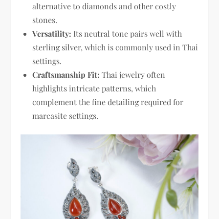
alternative to diamonds and other costly
stones.
Versatility:
Its neutral tone pairs well with
sterling silver, which is commonly used in Thai
settings.
Craftsmanship Fit:
Thai jewelry often
highlights intricate patterns, which
complement the fine detailing required for
marcasite settings.