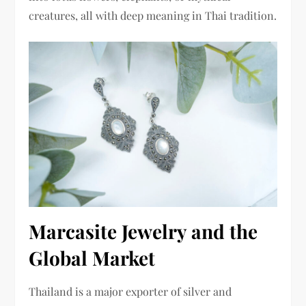
creatures, all with deep meaning in Thai tradition.
Marcasite Jewelry and the
Global Market
Thailand is a major exporter of silver and