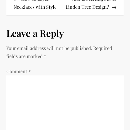
o
Necklaces with Style
Linden Tree Design?
s
Leave a Reply
t
n
Your email address will not be published.
Required
fields are marked
*
a
Comment
v
*
i
g
a
t