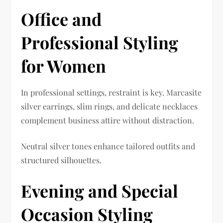
Office and
Professional Styling
for Women
In professional settings, restraint is key. Marcasite
silver earrings, slim rings, and delicate necklaces
complement business attire without distraction.
Neutral silver tones enhance tailored outfits and
structured silhouettes.
Evening and Special
Occasion Styling