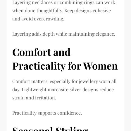
Layering necklaces or combining rings can work
when done thoughtfully. Keep designs cohesive
and avoid overcrowding.
Layering adds depth while maintaining elegance.
Comfort and
Practicality for Women
Comfort matters, especially for jewellery worn all
day. Lightweight marcasite silver designs reduce
strain and irritation.
Practicality supports confidence.
Seasonal Styling