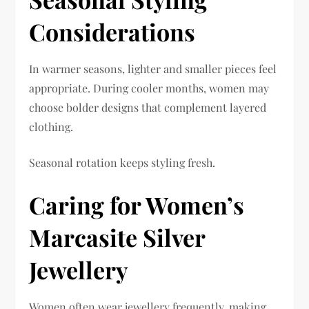
Considerations
In warmer seasons, lighter and smaller pieces feel
appropriate. During cooler months, women may
choose bolder designs that complement layered
clothing.
Seasonal rotation keeps styling fresh.
Caring for Women’s
Marcasite Silver
Jewellery
Women often wear jewellery frequently, making