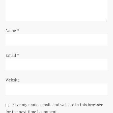
t
i
o
Name
*
n
Email
*
Website
Save my name, email, and website in this browser
for the next time I comment.