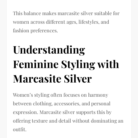
This balance makes marcasite silver suitable for
women across different ages, lifestyles, and
fashion preferences.
Understanding
Feminine Styling with
Marcasite Silver
Women’s styling often focuses on harmony
between clothing, accessories, and personal
expression. Marcasite silver supports this by
offering texture and detail without dominating an
outfit.