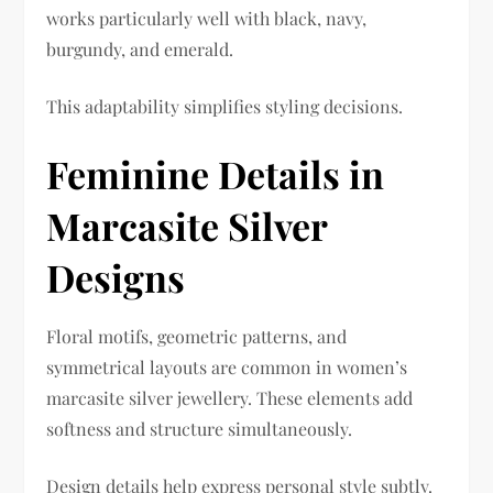
works particularly well with black, navy,
burgundy, and emerald.
This adaptability simplifies styling decisions.
Feminine Details in
Marcasite Silver
Designs
Floral motifs, geometric patterns, and
symmetrical layouts are common in women’s
marcasite silver jewellery. These elements add
softness and structure simultaneously.
Design details help express personal style subtly.