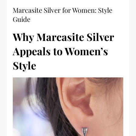
Marcasite Silver for Women: Style
Guide
Why Marcasite Silver
Appeals to Women’s
Style