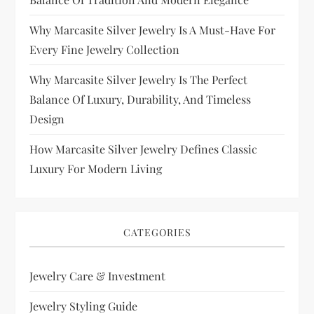
Why Marcasite Silver Jewelry Is A Must-Have For
Every Fine Jewelry Collection
Why Marcasite Silver Jewelry Is The Perfect
Balance Of Luxury, Durability, And Timeless
Design
How Marcasite Silver Jewelry Defines Classic
Luxury For Modern Living
CATEGORIES
Jewelry Care & Investment
Jewelry Styling Guide