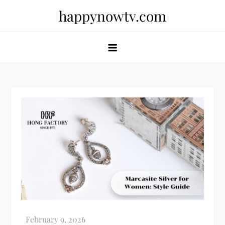
Skip
happynowtv.com
to
content