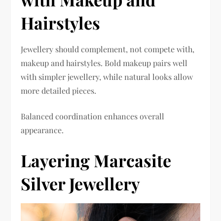
Hairstyles
Jewellery should complement, not compete with,
makeup and hairstyles. Bold makeup pairs well
with simpler jewellery, while natural looks allow
more detailed pieces.
Balanced coordination enhances overall
appearance.
Layering Marcasite
Silver Jewellery