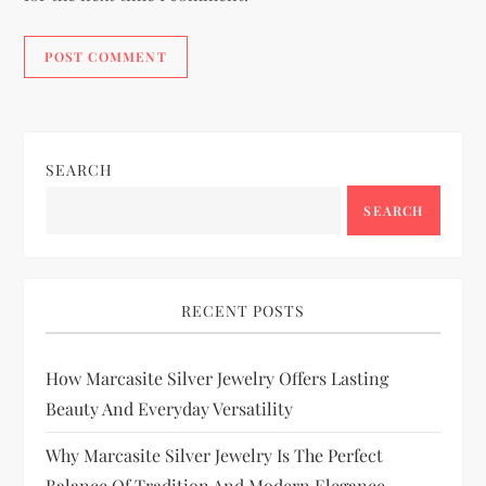
SEARCH
SEARCH
RECENT POSTS
How Marcasite Silver Jewelry Offers Lasting
Beauty And Everyday Versatility
Why Marcasite Silver Jewelry Is The Perfect
Balance Of Tradition And Modern Elegance