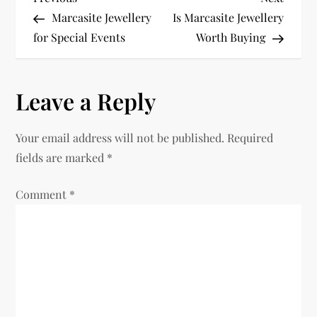
P
Post
Post
Marcasite Jewellery
Is Marcasite Jewellery
o
for Special Events
Worth Buying
s
Leave a Reply
t
n
Your email address will not be published.
Required
fields are marked
*
a
Comment
v
*
i
g
a