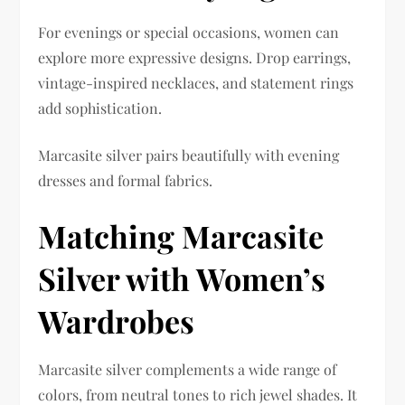
For evenings or special occasions, women can
explore more expressive designs. Drop earrings,
vintage-inspired necklaces, and statement rings
add sophistication.
Marcasite silver pairs beautifully with evening
dresses and formal fabrics.
Matching Marcasite
Silver with Women’s
Wardrobes
Marcasite silver complements a wide range of
colors, from neutral tones to rich jewel shades. It