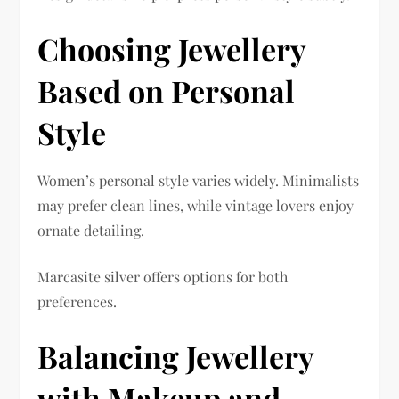
Choosing Jewellery
Based on Personal
Style
Women’s personal style varies widely. Minimalists
may prefer clean lines, while vintage lovers enjoy
ornate detailing.
Marcasite silver offers options for both
preferences.
Balancing Jewellery
with Makeup and