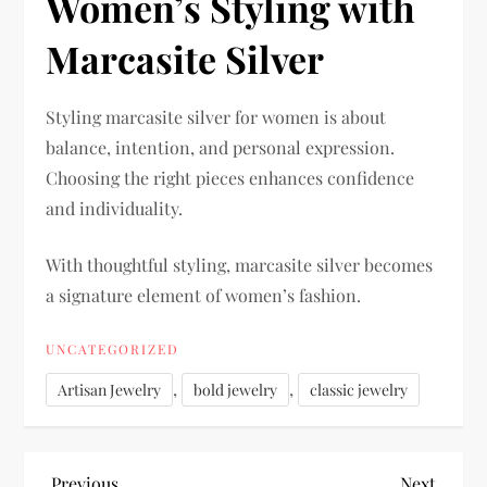
Women’s Styling with
Marcasite Silver
Styling marcasite silver for women is about
balance, intention, and personal expression.
Choosing the right pieces enhances confidence
and individuality.
With thoughtful styling, marcasite silver becomes
a signature element of women’s fashion.
UNCATEGORIZED
,
,
Artisan Jewelry
bold jewelry
classic jewelry
Previous
Next
Previous
Next