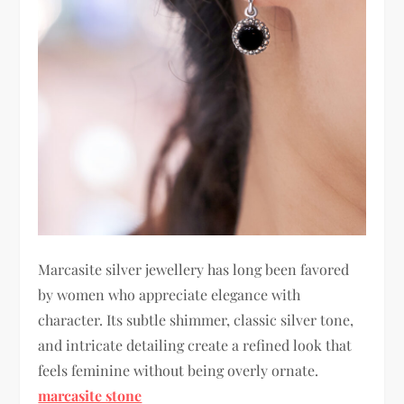
Marcasite silver jewellery has long been favored
by women who appreciate elegance with
character. Its subtle shimmer, classic silver tone,
and intricate detailing create a refined look that
feels feminine without being overly ornate.
marcasite stone