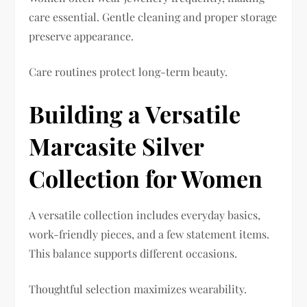
care essential. Gentle cleaning and proper storage
preserve appearance.
Care routines protect long-term beauty.
Building a Versatile
Marcasite Silver
Collection for Women
A versatile collection includes everyday basics,
work-friendly pieces, and a few statement items.
This balance supports different occasions.
Thoughtful selection maximizes wearability.