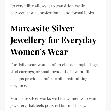
Its versatility allows it to transition easily
between casual, professional, and formal looks.
Marcasite Silver
Jewellery for Everyday
Women’s Wear
For daily wear, women often choose simple rings,
stud earrings, or small pendants. Low-profile
designs provide comfort while maintaining
elegance.
Marcasite silver works well for women who want
jewellery that feels polished but not flashy.