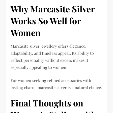
Why Marcasite Silver
Works So Well for
Women
Marcasite silver jewellery offers elegance,
adaptability, and timeless appeal. Its ability to
reflect personality without excess makes it
especially appealing to women.
For women seeking refined accessories with
lasting charm, marcasite silver is a natural choice.
Final Thoughts on