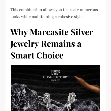
This combination allows you to create numerous
looks while maintaining a cohesive style.
Why Marcasite Silver
Jewelry Remains a
Smart Choice