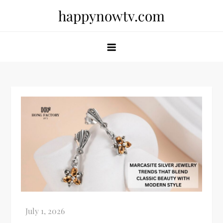
Skip
happynowtv.com
to
content