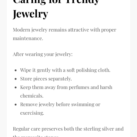
Jewelry
Modern jewelry remains attractive with proper
maintenance.
After wearing your jewelry:
Wipe it gently with a soft polishing cloth.
Store pieces separately.
Keep them away from perfumes and harsh
chemicals.
Remove jewelry before swimming or
exercising.
Regular care preserves both the sterling silver and