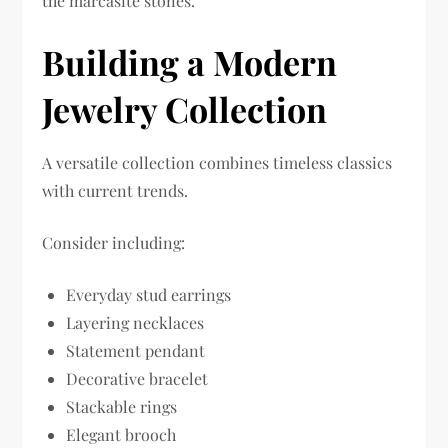
the marcasite stones.
Building a Modern
Jewelry Collection
A versatile collection combines timeless classics
with current trends.
Consider including:
Everyday stud earrings
Layering necklaces
Statement pendant
Decorative bracelet
Stackable rings
Elegant brooch