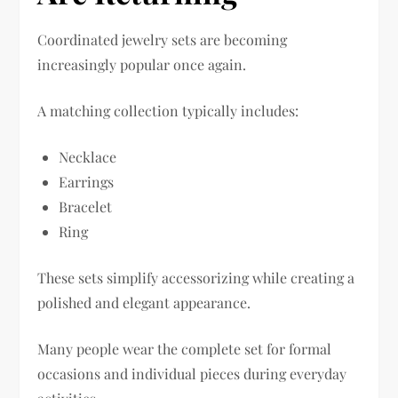
Coordinated jewelry sets are becoming
increasingly popular once again.
A matching collection typically includes:
Necklace
Earrings
Bracelet
Ring
These sets simplify accessorizing while creating a
polished and elegant appearance.
Many people wear the complete set for formal
occasions and individual pieces during everyday