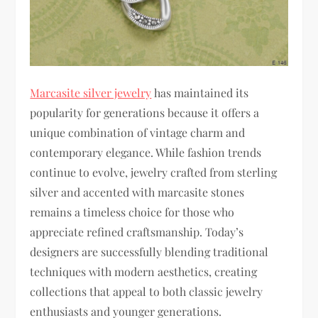
Marcasite silver jewelry
has maintained its
popularity for generations because it offers a
unique combination of vintage charm and
contemporary elegance. While fashion trends
continue to evolve, jewelry crafted from sterling
silver and accented with marcasite stones
remains a timeless choice for those who
appreciate refined craftsmanship. Today’s
designers are successfully blending traditional
techniques with modern aesthetics, creating
collections that appeal to both classic jewelry
enthusiasts and younger generations.