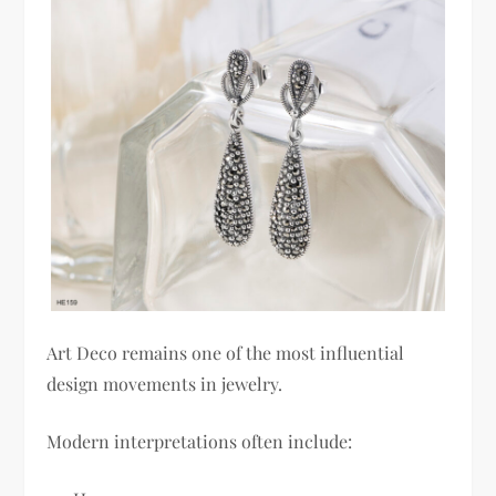
Art Deco remains one of the most influential
design movements in jewelry.
Modern interpretations often include: