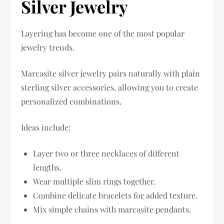
Silver Jewelry
Layering has become one of the most popular
jewelry trends.
Marcasite silver jewelry pairs naturally with plain
sterling silver accessories, allowing you to create
personalized combinations.
Ideas include:
Layer two or three necklaces of different
lengths.
Wear multiple slim rings together.
Combine delicate bracelets for added texture.
Mix simple chains with marcasite pendants.