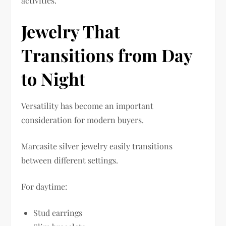
activities.
Jewelry That
Transitions from Day
to Night
Versatility has become an important
consideration for modern buyers.
Marcasite silver jewelry easily transitions
between different settings.
For daytime:
Stud earrings