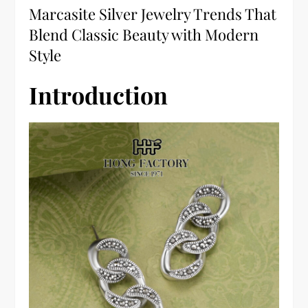
Marcasite Silver Jewelry Trends That
Blend Classic Beauty with Modern
Style
Introduction