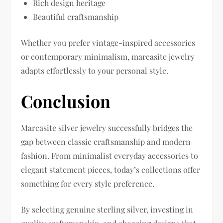
Rich design heritage
Beautiful craftsmanship
Whether you prefer vintage-inspired accessories
or contemporary minimalism, marcasite jewelry
adapts effortlessly to your personal style.
Conclusion
Marcasite silver jewelry successfully bridges the
gap between classic craftsmanship and modern
fashion. From minimalist everyday accessories to
elegant statement pieces, today’s collections offer
something for every style preference.
By selecting genuine sterling silver, investing in