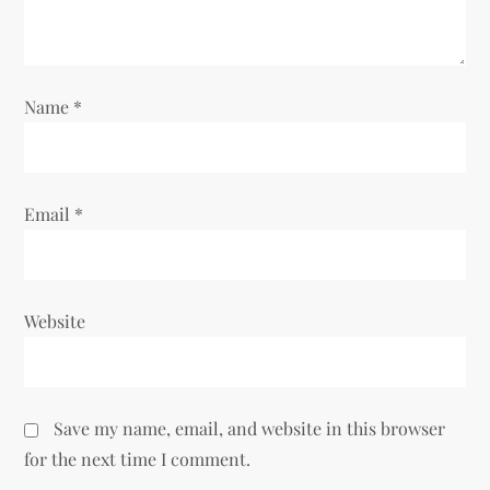
o
n
Name
*
Email
*
Website
Save my name, email, and website in this browser
for the next time I comment.