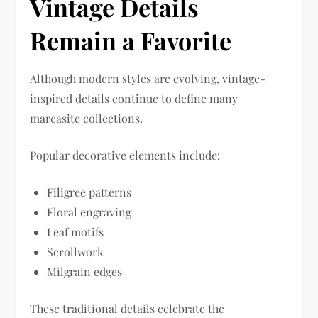
Vintage Details
Remain a Favorite
Although modern styles are evolving, vintage-
inspired details continue to define many
marcasite collections.
Popular decorative elements include:
Filigree patterns
Floral engraving
Leaf motifs
Scrollwork
Milgrain edges
These traditional details celebrate the