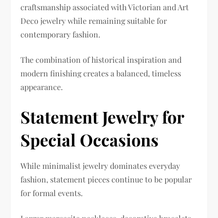
craftsmanship associated with Victorian and Art
Deco jewelry while remaining suitable for
contemporary fashion.
The combination of historical inspiration and
modern finishing creates a balanced, timeless
appearance.
Statement Jewelry for
Special Occasions
While minimalist jewelry dominates everyday
fashion, statement pieces continue to be popular
for formal events.