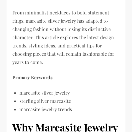
From minimalist necklaces to bold statement
rings, marcasite silver jewelry has adapted to
changing fashion without losing its distinctive
character. This article explores the latest design
trends, styling ideas, and practical tips for
choosing pieces that will remain fashionable for
years to come.
Primary Keywords
marcasite silver jewelry
sterling silver marcasite
marcasite jewelry trends
Why Marcasite Jewelry