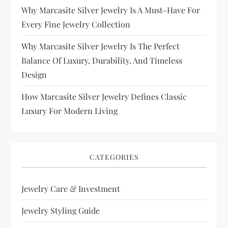
Why Marcasite Silver Jewelry Is A Must-Have For
Every Fine Jewelry Collection
Why Marcasite Silver Jewelry Is The Perfect
Balance Of Luxury, Durability, And Timeless
Design
How Marcasite Silver Jewelry Defines Classic
Luxury For Modern Living
CATEGORIES
Jewelry Care & Investment
Jewelry Styling Guide