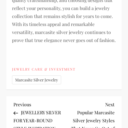
quality craftsmanship, and choosing designs that
reflect your personality, you can build a jewelry
collection that remains stylish for years to come.
With its timeless appeal and remarkable
versatility, marcasite silver jewelry continues to
prove that true elegance never goes out of fashion.
JEWELRY CARE & INVESTMENT
Marcasite Silver Jewelry
P
Previous
Next
Previous
Next
Post
Post
JEWELLERY SILVER
Popular Marcasite
o
FOR YEAR-ROUND
Silver Jewelry Styles