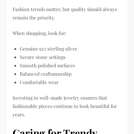
Fashion trends matter, but quality should always
remain the priority.
When shopping, look for:
Genuine 925 sterling silver
Secure stone settings
Smooth polished surfaces
Balanced craftsmanship
Comfortable wear
Investing in well-made jewelry ensures that
fashionable pieces continue to look beautiful for
years.
Caring for Trendy