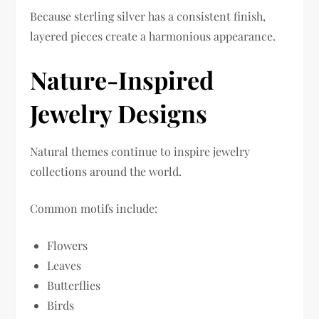
Because sterling silver has a consistent finish,
layered pieces create a harmonious appearance.
Nature-Inspired
Jewelry Designs
Natural themes continue to inspire jewelry
collections around the world.
Common motifs include:
Flowers
Leaves
Butterflies
Birds