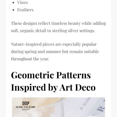
Vines
Feathers
These designs reflect timeless beauty while adding
soft, organic detail to sterling silver settings.
Nature-inspired pieces are especially popular
during spring and summer but remain suitable
throughout the year.
Geometric Patterns
Inspired by Art Deco