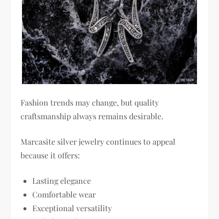
Fashion trends may change, but quality
craftsmanship always remains desirable.
Marcasite silver jewelry continues to appeal
because it offers:
Lasting elegance
Comfortable wear
Exceptional versatility