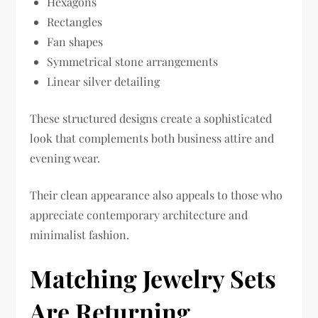
Hexagons
Rectangles
Fan shapes
Symmetrical stone arrangements
Linear silver detailing
These structured designs create a sophisticated
look that complements both business attire and
evening wear.
Their clean appearance also appeals to those who
appreciate contemporary architecture and
minimalist fashion.
Matching Jewelry Sets
Are Returning