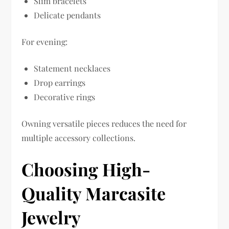
Slim bracelets
Delicate pendants
For evening:
Statement necklaces
Drop earrings
Decorative rings
Owning versatile pieces reduces the need for
multiple accessory collections.
Choosing High-
Quality Marcasite
Jewelry