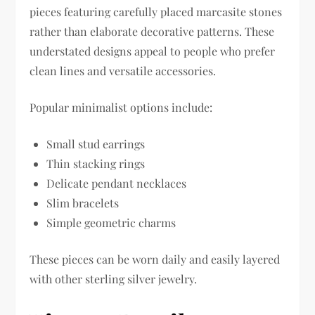
pieces featuring carefully placed marcasite stones
rather than elaborate decorative patterns. These
understated designs appeal to people who prefer
clean lines and versatile accessories.
Popular minimalist options include:
Small stud earrings
Thin stacking rings
Delicate pendant necklaces
Slim bracelets
Simple geometric charms
These pieces can be worn daily and easily layered
with other sterling silver jewelry.