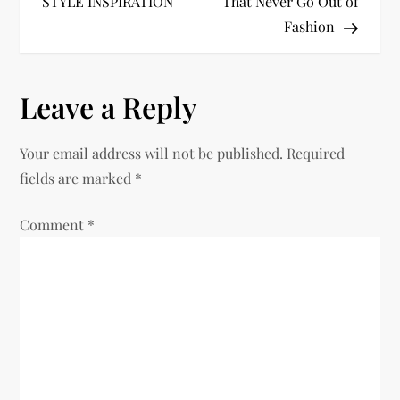
STYLE INSPIRATION
That Never Go Out of
s
Fashion
t
n
Leave a Reply
a
Your email address will not be published.
Required
v
fields are marked
*
i
Comment
*
g
a
t
i