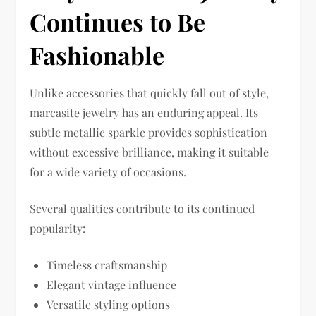
Continues to Be
Fashionable
Unlike accessories that quickly fall out of style,
marcasite jewelry has an enduring appeal. Its
subtle metallic sparkle provides sophistication
without excessive brilliance, making it suitable
for a wide variety of occasions.
Several qualities contribute to its continued
popularity:
Timeless craftsmanship
Elegant vintage influence
Versatile styling options