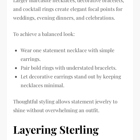
Larger marcasite necklaces, decorative bracelets,
and cocktail rings create elegant focal points for
weddings, evening dinners, and celebrations.
To achieve a balanced look:
Wear one statement necklace with simple
earrings.
Pair bold rings with understated bracelets.
Let decorative earrings stand out by keeping
necklaces minimal.
Thoughtful styling allows statement jewelry to
shine without overwhelming an outfit.
Layering Sterling