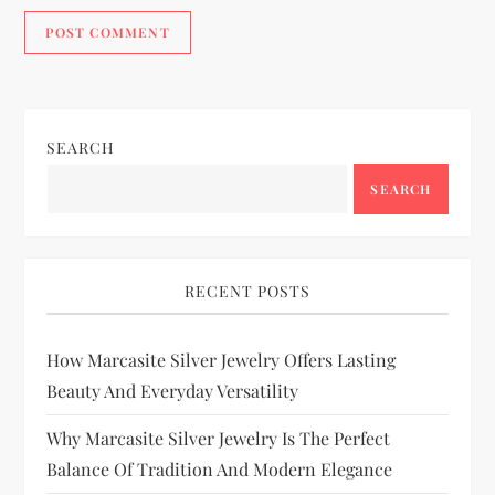
SEARCH
SEARCH
RECENT POSTS
How Marcasite Silver Jewelry Offers Lasting
Beauty And Everyday Versatility
Why Marcasite Silver Jewelry Is The Perfect
Balance Of Tradition And Modern Elegance