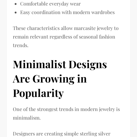
Comfortable everyday wear
Easy coordination with modern wardrobes
These characteristics allow marcasite jewelry to
remain relevant regardless of seasonal fashion
trends.
Minimalist Designs
Are Growing in
Popularity
One of the strongest trends in modern jewelry is
minimalism.
Designers are creating simple sterling silver